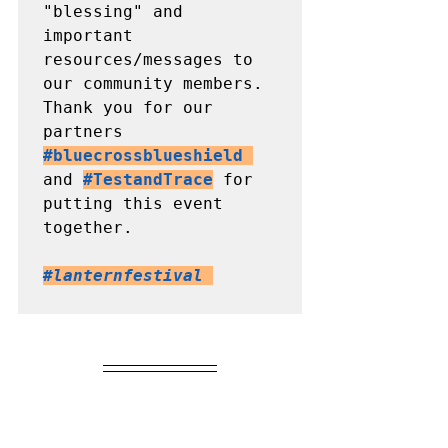
"blessing" and 
important 
resources/messages to 
our community members. 

Thank you for our 
partners 
#bluecrossblueshield
and 
#TestandTrace
 for 
putting this event 
together.

#lanternfestival