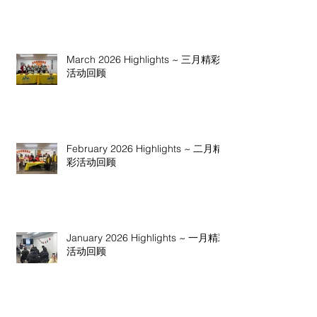
March 2026 Highlights ~ 三月精彩
活动回顾
February 2026 Highlights ~ 二月精
彩活动回顾
January 2026 Highlights ~ 一月精彩
活动回顾