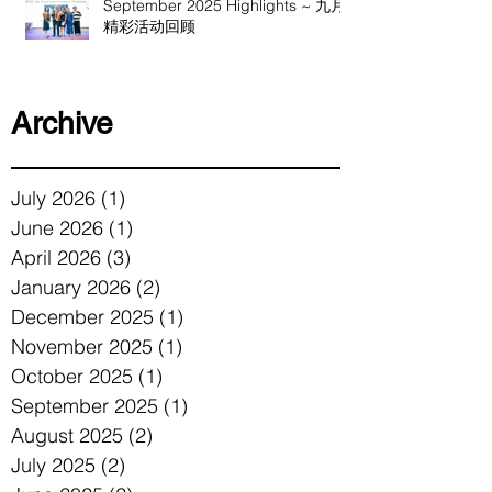
September 2025 Highlights ~ 九月
精彩活动回顾
Archive
July 2026
(1)
1 post
June 2026
(1)
1 post
April 2026
(3)
3 posts
January 2026
(2)
2 posts
December 2025
(1)
1 post
November 2025
(1)
1 post
October 2025
(1)
1 post
September 2025
(1)
1 post
August 2025
(2)
2 posts
July 2025
(2)
2 posts