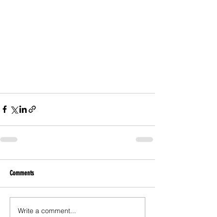
Comments
Write a comment...