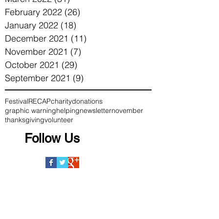
February 2022
(26)
26 posts
January 2022
(18)
18 posts
December 2021
(11)
11 posts
November 2021
(7)
7 posts
October 2021
(29)
29 posts
September 2021
(9)
9 posts
Festival
RECAP
charity
donations
graphic warning
helping
newsletter
november
thanksgiving
volunteer
Follow Us