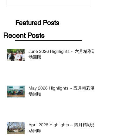
Featured Posts
Recent Posts
June 2026 Highlights ~ 六月精彩活
动回顾
May 2026 Highlights ~ 五月精彩活
动回顾
April 2026 Highlights ~ 四月精彩活
动回顾