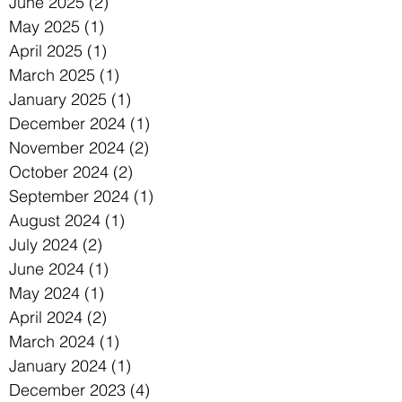
June 2025
(2)
2 posts
May 2025
(1)
1 post
April 2025
(1)
1 post
March 2025
(1)
1 post
January 2025
(1)
1 post
December 2024
(1)
1 post
November 2024
(2)
2 posts
October 2024
(2)
2 posts
September 2024
(1)
1 post
August 2024
(1)
1 post
July 2024
(2)
2 posts
June 2024
(1)
1 post
May 2024
(1)
1 post
April 2024
(2)
2 posts
March 2024
(1)
1 post
January 2024
(1)
1 post
December 2023
(4)
4 posts