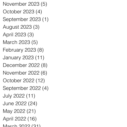
November 2023
(5)
5 posts
October 2023
(4)
4 posts
September 2023
(1)
1 post
August 2023
(3)
3 posts
April 2023
(3)
3 posts
March 2023
(5)
5 posts
February 2023
(8)
8 posts
January 2023
(11)
11 posts
December 2022
(8)
8 posts
November 2022
(6)
6 posts
October 2022
(12)
12 posts
September 2022
(4)
4 posts
July 2022
(11)
11 posts
June 2022
(24)
24 posts
May 2022
(21)
21 posts
April 2022
(16)
16 posts
March 2022
(31)
31 posts