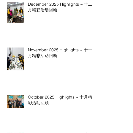
December 2025 Highlights ~ 十二
月精彩活动回顾
November 2025 Highlights ~ 十一
月精彩活动回顾
October 2025 Highlights ~ 十月精
彩活动回顾