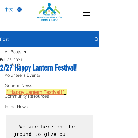
中文
Post
All Posts
Feb 26, 2021
All Posts
2/27 Happy Lantern Festival!
Volunteers Events
General News
 " Happy Lantern Festival! "
Community Resources
In the News
  We are here on the 
ground to give out 