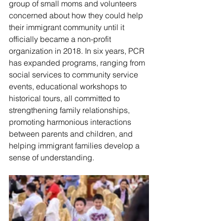
group of small moms and volunteers 
concerned about how they could help 
their immigrant community until it 
officially became a non-profit 
organization in 2018. In six years, PCR 
has expanded programs, ranging from 
social services to community service 
events, educational workshops to 
historical tours, all committed to 
strengthening family relationships, 
promoting harmonious interactions 
between parents and children, and 
helping immigrant families develop a 
sense of understanding.