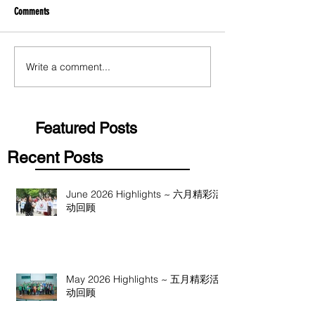
Comments
Write a comment...
Featured Posts
Recent Posts
June 2026 Highlights ~ 六月精彩活
动回顾
May 2026 Highlights ~ 五月精彩活
动回顾