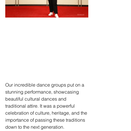
Our incredible dance groups put on a 
stunning performance, showcasing 
beautiful cultural dances and 
traditional attire. It was a powerful 
celebration of culture, heritage, and the 
importance of passing these traditions 
down to the next generation.