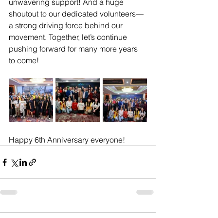
unwavering support! And a huge 
shoutout to our dedicated volunteers—
a strong driving force behind our 
movement. Together, let’s continue 
pushing forward for many more years 
to come! 
Happy 6th Anniversary everyone!