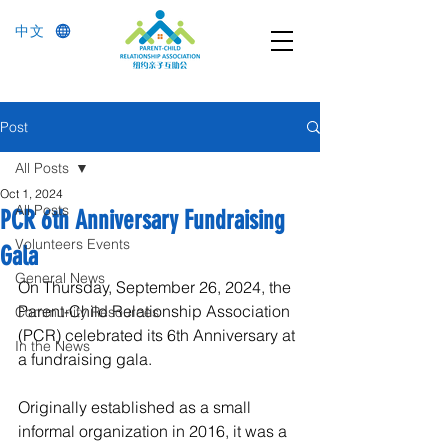
中文
Post
All Posts
Oct 1, 2024
All Posts
PCR 6th Anniversary Fundraising
Volunteers Events
Gala
General News
On Thursday, September 26, 2024, the 
Parent-Child Relationship Association 
Community Resources
(PCR) celebrated its 6th Anniversary at 
In the News
a fundraising gala.
Originally established as a small 
informal organization in 2016, it was a 