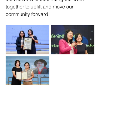
together to uplift and move our 
community forward!