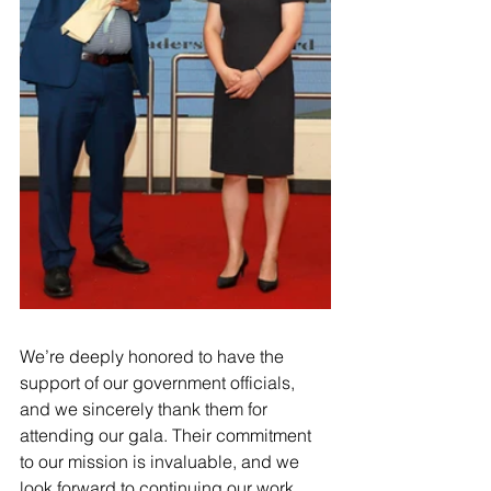
We’re deeply honored to have the 
support of our government officials, 
and we sincerely thank them for 
attending our gala. Their commitment 
to our mission is invaluable, and we 
look forward to continuing our work 