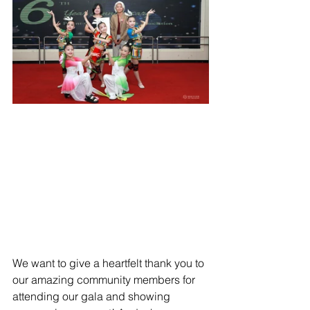
We want to give a heartfelt thank you to 
our amazing community members for 
attending our gala and showing 