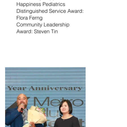
Happiness Pediatrics
Distinguished Service Award: 
Flora Ferng
Community Leadership 
Award: Steven Tin