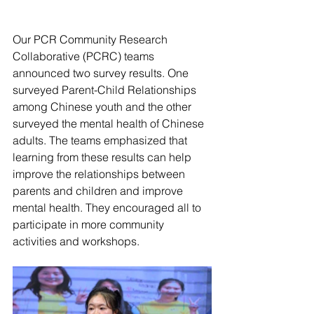
Our PCR Community Research 
Collaborative (PCRC) teams 
announced two survey results. One 
surveyed Parent-Child Relationships 
among Chinese youth and the other 
surveyed the mental health of Chinese 
adults. The teams emphasized that 
learning from these results can help 
improve the relationships between 
parents and children and improve 
mental health. They encouraged all to 
participate in more community 
activities and workshops. 