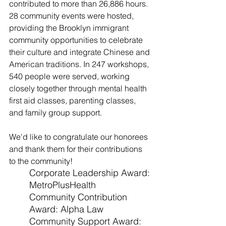
contributed to more than 26,886 hours. 
28 community events were hosted, 
providing the Brooklyn immigrant 
community opportunities to celebrate 
their culture and integrate Chinese and 
American traditions. In 247 workshops, 
540 people were served, working 
closely together through mental health 
first aid classes, parenting classes, 
and family group support.
We'd like to congratulate our honorees 
and thank them for their contributions 
to the community!
Corporate Leadership Award: 
MetroPlusHealth
Community Contribution 
Award: Alpha Law
Community Support Award: 