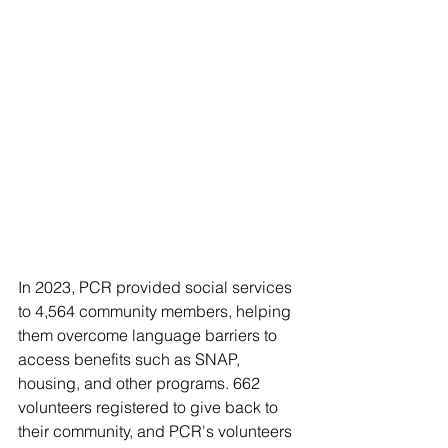
In 2023, PCR provided social services 
to 4,564 community members, helping 
them overcome language barriers to 
access benefits such as SNAP, 
housing, and other programs. 662 
volunteers registered to give back to 
their community, and PCR's volunteers 