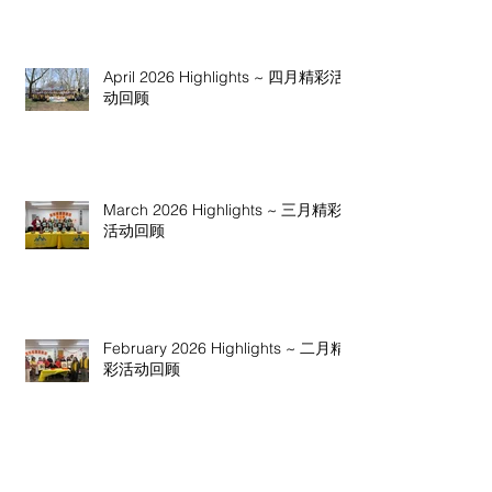
April 2026 Highlights ~ 四月精彩活
动回顾
March 2026 Highlights ~ 三月精彩
活动回顾
February 2026 Highlights ~ 二月精
彩活动回顾
January 2026 Highlights ~ 一月精彩