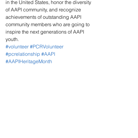
in the United States, honor the diversity 
of AAPI community, and recognize 
achievements of outstanding AAPI 
community members who are going to 
inspire the next generations of AAPI 
youth.
#volunteer
#PCRVolunteer
#pcrelationship
#AAPI
#AAPIHeritageMonth