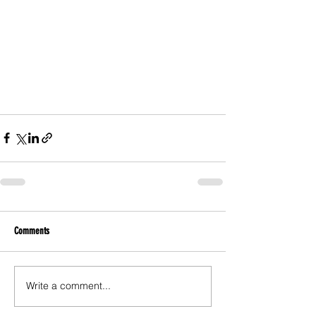
Comments
Write a comment...