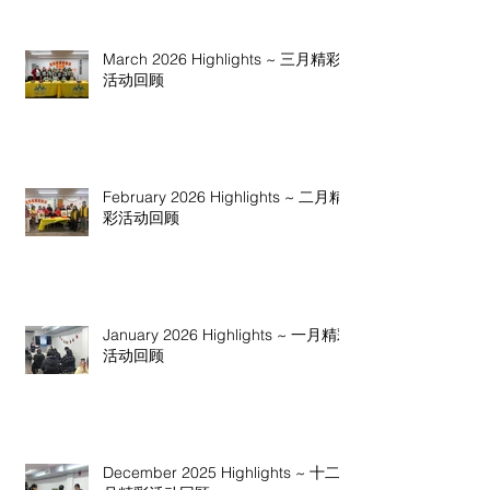
March 2026 Highlights ~ 三月精彩
活动回顾
February 2026 Highlights ~ 二月精
彩活动回顾
January 2026 Highlights ~ 一月精彩
活动回顾
December 2025 Highlights ~ 十二