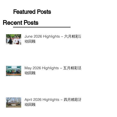
Featured Posts
Recent Posts
June 2026 Highlights ~ 六月精彩活
动回顾
May 2026 Highlights ~ 五月精彩活
动回顾
April 2026 Highlights ~ 四月精彩活
动回顾