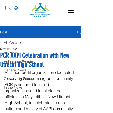
中文
Post
All Posts
May 16, 2022
All Posts
PCR AAPI Celebration with New
Volunteers Events
Utrecht High School
General News
As a non-profit organization dedicated 
to serving Asian immigrant community, 
Community Resources
PCR is honored to join 16 
In the News
organizations and local elected 
officials on May 14th, at New Utrecht 
High School, to celebrate the rich 
culture and history of AAPI community 