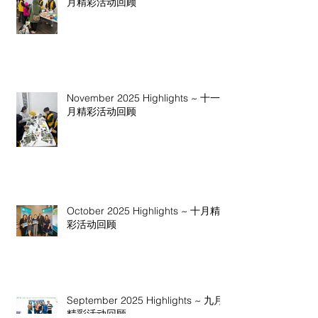
月精彩活动回顾
November 2025 Highlights ~ 十一
月精彩活动回顾
October 2025 Highlights ~ 十月精
彩活动回顾
September 2025 Highlights ~ 九月
精彩活动回顾