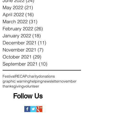
June 2022
(24)
24 posts
May 2022
(21)
21 posts
April 2022
(16)
16 posts
March 2022
(31)
31 posts
February 2022
(26)
26 posts
January 2022
(18)
18 posts
December 2021
(11)
11 posts
November 2021
(7)
7 posts
October 2021
(29)
29 posts
September 2021
(10)
10 posts
Festival
RECAP
charity
donations
graphic warning
helping
newsletter
november
thanksgiving
volunteer
Follow Us