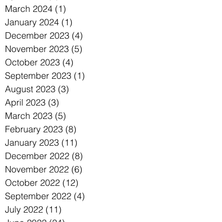
March 2024
(1)
1 post
January 2024
(1)
1 post
December 2023
(4)
4 posts
November 2023
(5)
5 posts
October 2023
(4)
4 posts
September 2023
(1)
1 post
August 2023
(3)
3 posts
April 2023
(3)
3 posts
March 2023
(5)
5 posts
February 2023
(8)
8 posts
January 2023
(11)
11 posts
December 2022
(8)
8 posts
November 2022
(6)
6 posts
October 2022
(12)
12 posts
September 2022
(4)
4 posts
July 2022
(11)
11 posts