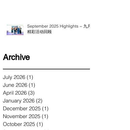
September 2025 Highlights ~ 九月
精彩活动回顾
Archive
July 2026
(1)
1 post
June 2026
(1)
1 post
April 2026
(3)
3 posts
January 2026
(2)
2 posts
December 2025
(1)
1 post
November 2025
(1)
1 post
October 2025
(1)
1 post