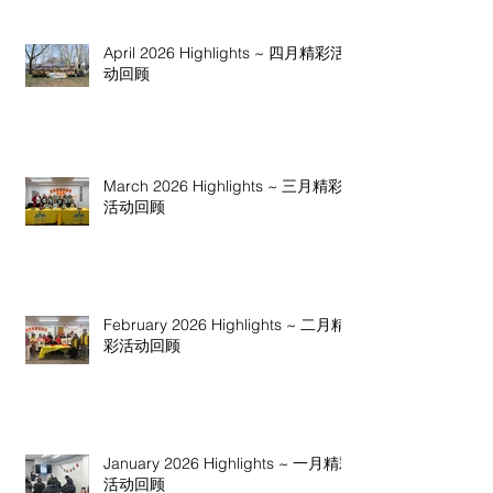
April 2026 Highlights ~ 四月精彩活
动回顾
March 2026 Highlights ~ 三月精彩
活动回顾
February 2026 Highlights ~ 二月精
彩活动回顾
January 2026 Highlights ~ 一月精彩
活动回顾