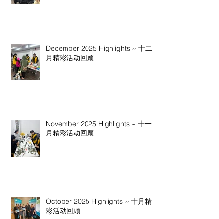
December 2025 Highlights ~ 十二
月精彩活动回顾
November 2025 Highlights ~ 十一
月精彩活动回顾
October 2025 Highlights ~ 十月精
彩活动回顾