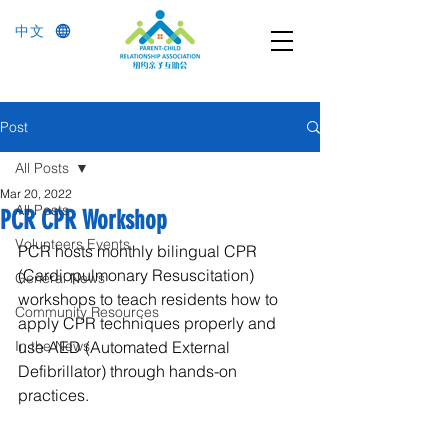
中文
Post
All Posts
Mar 20, 2022
All Posts
PCR CPR Workshop
Volunteers Events
PCR hosts monthly bilingual CPR 
(Cardiopulmonary Resuscitation) 
General News
workshops to teach residents how to 
Community Resources
apply CPR techniques properly and 
In the News
use AED (Automated External 
Defibrillator) through hands-on 
practices.