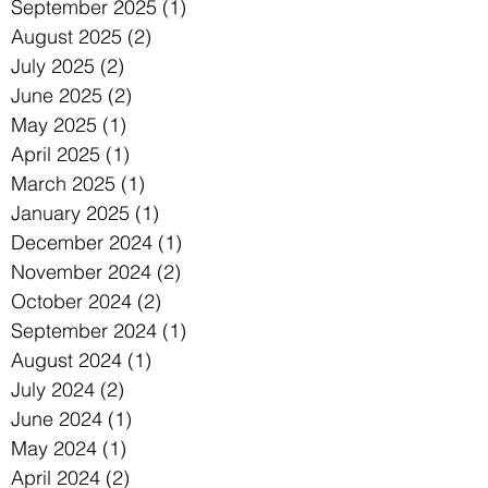
September 2025
(1)
1 post
August 2025
(2)
2 posts
July 2025
(2)
2 posts
June 2025
(2)
2 posts
May 2025
(1)
1 post
April 2025
(1)
1 post
March 2025
(1)
1 post
January 2025
(1)
1 post
December 2024
(1)
1 post
November 2024
(2)
2 posts
October 2024
(2)
2 posts
September 2024
(1)
1 post
August 2024
(1)
1 post
July 2024
(2)
2 posts
June 2024
(1)
1 post
May 2024
(1)
1 post
April 2024
(2)
2 posts