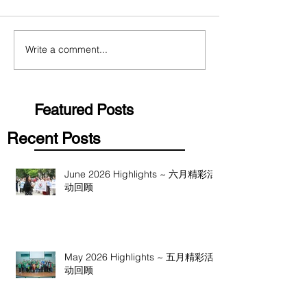
Write a comment...
Featured Posts
Recent Posts
June 2026 Highlights ~ 六月精彩活
动回顾
May 2026 Highlights ~ 五月精彩活
动回顾