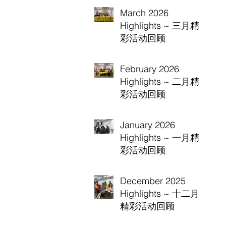
March 2026
Highlights ~ 三月精
彩活动回顾
February 2026
Highlights ~ 二月精
彩活动回顾
January 2026
Highlights ~ 一月精
彩活动回顾
December 2025
Highlights ~ 十二月
精彩活动回顾