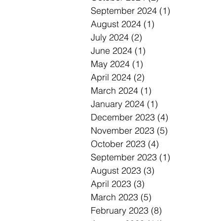
September 2024
(1)
1 post
August 2024
(1)
1 post
July 2024
(2)
2 posts
June 2024
(1)
1 post
May 2024
(1)
1 post
April 2024
(2)
2 posts
March 2024
(1)
1 post
January 2024
(1)
1 post
December 2023
(4)
4 posts
November 2023
(5)
5 posts
October 2023
(4)
4 posts
September 2023
(1)
1 post
August 2023
(3)
3 posts
April 2023
(3)
3 posts
March 2023
(5)
5 posts
February 2023
(8)
8 posts