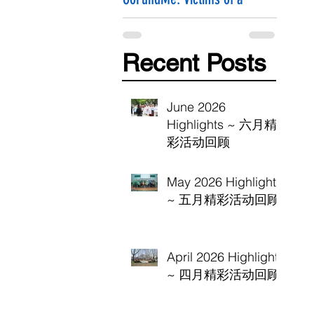
Hammer Attack
Recent Posts
June 2026
Highlights ~ 六月精
彩活动回顾
May 2026 Highlights
~ 五月精彩活动回顾
April 2026 Highlights
~ 四月精彩活动回顾