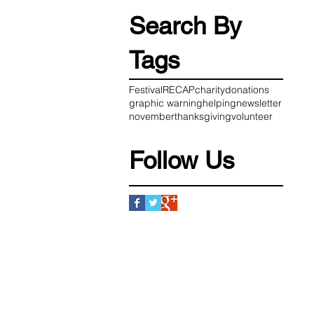
Search By
Tags
Festival
RECAP
charity
donations
graphic warning
helping
newsletter
november
thanksgiving
volunteer
Follow Us