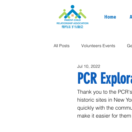
Home
A
All Posts
Volunteers Events
Ge
Jul 10, 2022
PCR Explor
Thank you to the PCR's 
historic sites in New 
quickly with the commu
make it easier for them