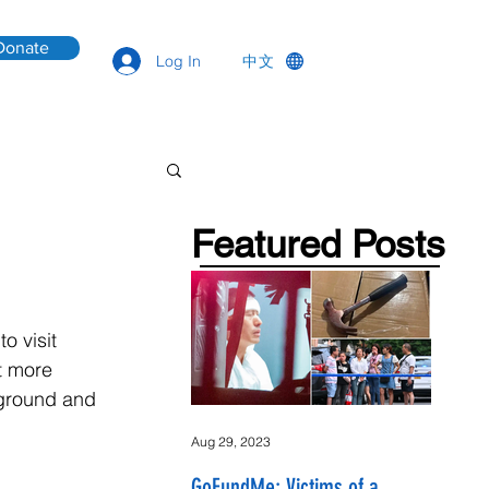
Donate
中文
Log In
Featured Posts
o visit 
t more 
kground and 
Aug 29, 2023
GoFundMe: Victims of a