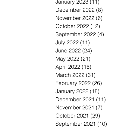
January 2023
(11)
11 posts
December 2022
(8)
8 posts
November 2022
(6)
6 posts
October 2022
(12)
12 posts
September 2022
(4)
4 posts
July 2022
(11)
11 posts
June 2022
(24)
24 posts
May 2022
(21)
21 posts
April 2022
(16)
16 posts
March 2022
(31)
31 posts
February 2022
(26)
26 posts
January 2022
(18)
18 posts
December 2021
(11)
11 posts
November 2021
(7)
7 posts
October 2021
(29)
29 posts
September 2021
(10)
10 posts