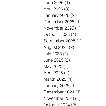
June 2026
(1)
1 post
April 2026
(3)
3 posts
January 2026
(2)
2 posts
December 2025
(1)
1 post
November 2025
(1)
1 post
October 2025
(1)
1 post
September 2025
(1)
1 post
August 2025
(2)
2 posts
July 2025
(2)
2 posts
June 2025
(2)
2 posts
May 2025
(1)
1 post
April 2025
(1)
1 post
March 2025
(1)
1 post
January 2025
(1)
1 post
December 2024
(1)
1 post
November 2024
(2)
2 posts
October 2024
(2)
2 posts