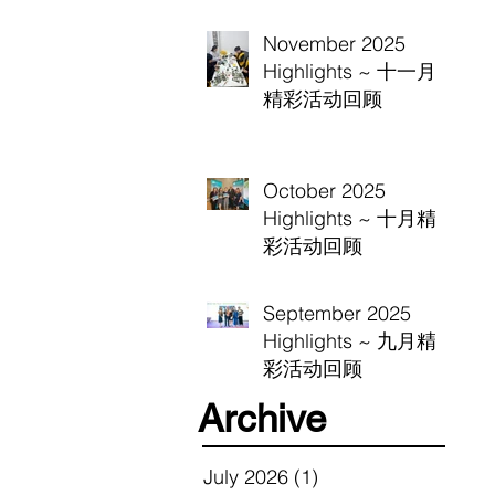
November 2025
Highlights ~ 十一月
精彩活动回顾
October 2025
Highlights ~ 十月精
彩活动回顾
September 2025
Highlights ~ 九月精
彩活动回顾
Archive
July 2026
(1)
1 post