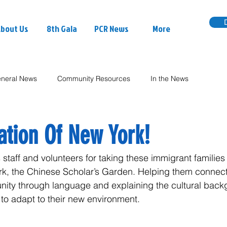
bout Us
8th Gala
PCR News
More
neral News
Community Resources
In the News
ation Of New York!
staff and volunteers for taking these immigrant families t
York, the Chinese Scholar’s Garden. Helping them connec
nity through language and explaining the cultural bac
 to adapt to their new environment.