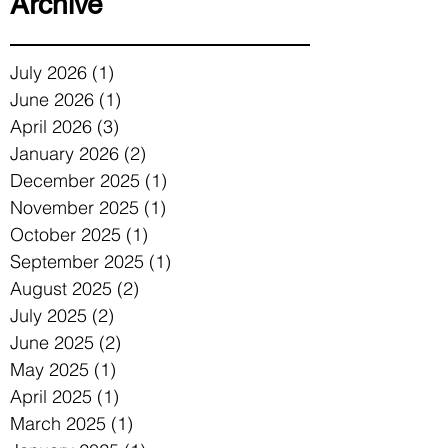
Archive
July 2026
(1)
1 post
June 2026
(1)
1 post
April 2026
(3)
3 posts
January 2026
(2)
2 posts
December 2025
(1)
1 post
November 2025
(1)
1 post
October 2025
(1)
1 post
September 2025
(1)
1 post
August 2025
(2)
2 posts
July 2025
(2)
2 posts
June 2025
(2)
2 posts
May 2025
(1)
1 post
April 2025
(1)
1 post
March 2025
(1)
1 post