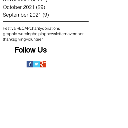
October 2021
(29)
29 posts
September 2021
(9)
9 posts
Festival
RECAP
charity
donations
graphic warning
helping
newsletter
november
thanksgiving
volunteer
Follow Us