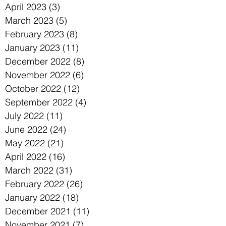
April 2023
(3)
3 posts
March 2023
(5)
5 posts
February 2023
(8)
8 posts
January 2023
(11)
11 posts
December 2022
(8)
8 posts
November 2022
(6)
6 posts
October 2022
(12)
12 posts
September 2022
(4)
4 posts
July 2022
(11)
11 posts
June 2022
(24)
24 posts
May 2022
(21)
21 posts
April 2022
(16)
16 posts
March 2022
(31)
31 posts
February 2022
(26)
26 posts
January 2022
(18)
18 posts
December 2021
(11)
11 posts
November 2021
(7)
7 posts