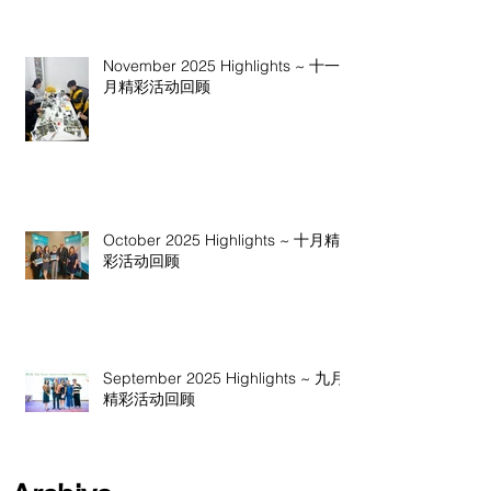
November 2025 Highlights ~ 十一
月精彩活动回顾
October 2025 Highlights ~ 十月精
彩活动回顾
September 2025 Highlights ~ 九月
精彩活动回顾