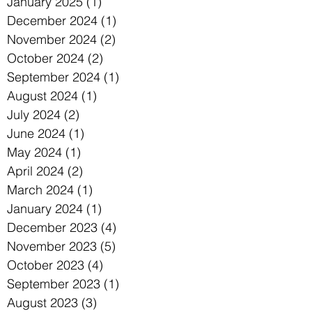
January 2025
(1)
1 post
December 2024
(1)
1 post
November 2024
(2)
2 posts
October 2024
(2)
2 posts
September 2024
(1)
1 post
August 2024
(1)
1 post
July 2024
(2)
2 posts
June 2024
(1)
1 post
May 2024
(1)
1 post
April 2024
(2)
2 posts
March 2024
(1)
1 post
January 2024
(1)
1 post
December 2023
(4)
4 posts
November 2023
(5)
5 posts
October 2023
(4)
4 posts
September 2023
(1)
1 post
August 2023
(3)
3 posts