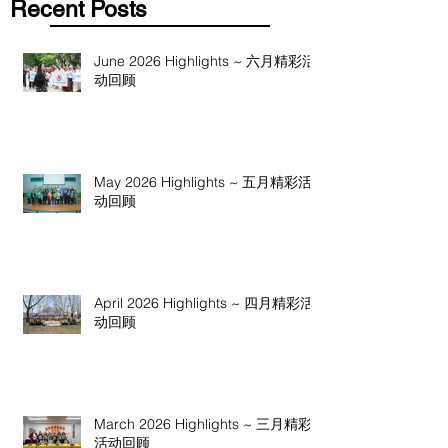
Recent Posts
June 2026 Highlights ~ 六月精彩活
动回顾
May 2026 Highlights ~ 五月精彩活
动回顾
April 2026 Highlights ~ 四月精彩活
动回顾
March 2026 Highlights ~ 三月精彩
活动回顾