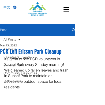
中文
Post
All Posts
Mar 13, 2022
All Posts
PCR Leif Ericson Park Cleanup
Volunteers Events
It’s great to see PCR volunteers in 
Sunset Park every Sunday morning! 
General News
We cleaned up fallen leaves and trash 
Community Resources
in Sunset Park to maintain an 
In the News
accessible outdoor space for local 
residents.