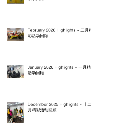
February 2026 Highlights ~ 二月精
彩活动回顾
January 2026 Highlights ~ 一月精彩
活动回顾
December 2025 Highlights ~ 十二
月精彩活动回顾