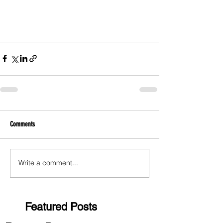
Comments
Write a comment...
Featured Posts