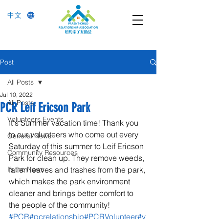
中文
Post
All Posts
Jul 10, 2022
All Posts
PCR Leif Ericson Park
Volunteers Events
It's Summer vacation time! Thank you 
to our volunteers who come out every 
General News
Saturday of this summer to Leif Ericson 
Community Resources
Park for clean up. They remove weeds, 
In the News
fallen leaves and trashes from the park, 
which makes the park environment 
cleaner and brings better comfort to 
the people of the community! 
#PCR
#pcrelationship
#PCRVolunteer
#v