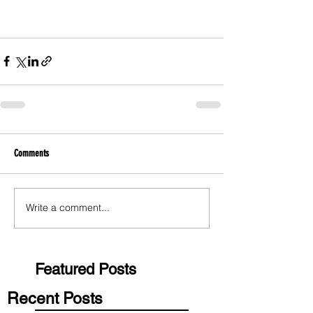
Comments
Write a comment...
Featured Posts
Recent Posts