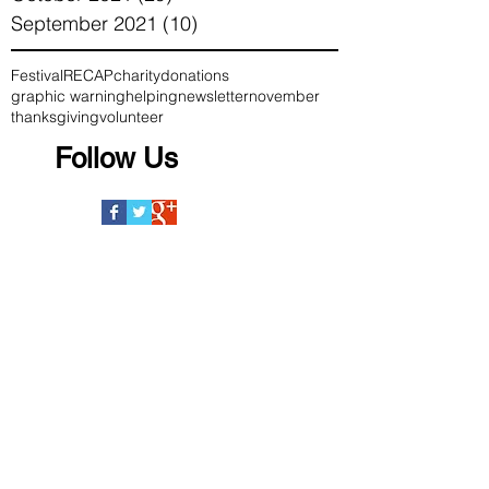
September 2021
(10)
10 posts
Festival
RECAP
charity
donations
graphic warning
helping
newsletter
november
thanksgiving
volunteer
Follow Us