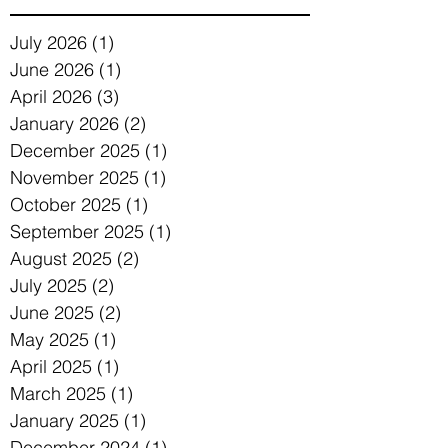
July 2026
(1)
1 post
June 2026
(1)
1 post
April 2026
(3)
3 posts
January 2026
(2)
2 posts
December 2025
(1)
1 post
November 2025
(1)
1 post
October 2025
(1)
1 post
September 2025
(1)
1 post
August 2025
(2)
2 posts
July 2025
(2)
2 posts
June 2025
(2)
2 posts
May 2025
(1)
1 post
April 2025
(1)
1 post
March 2025
(1)
1 post
January 2025
(1)
1 post
December 2024
(1)
1 post