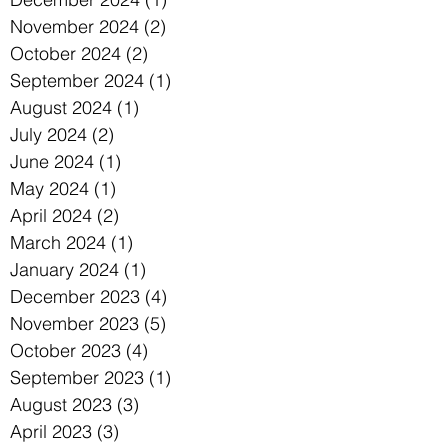
November 2024
(2)
2 posts
October 2024
(2)
2 posts
September 2024
(1)
1 post
August 2024
(1)
1 post
July 2024
(2)
2 posts
June 2024
(1)
1 post
May 2024
(1)
1 post
April 2024
(2)
2 posts
March 2024
(1)
1 post
January 2024
(1)
1 post
December 2023
(4)
4 posts
November 2023
(5)
5 posts
October 2023
(4)
4 posts
September 2023
(1)
1 post
August 2023
(3)
3 posts
April 2023
(3)
3 posts