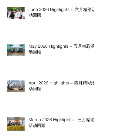
June 2026 Highlights ~ 六月精彩活
动回顾
May 2026 Highlights ~ 五月精彩活
动回顾
April 2026 Highlights ~ 四月精彩活
动回顾
March 2026 Highlights ~ 三月精彩
活动回顾