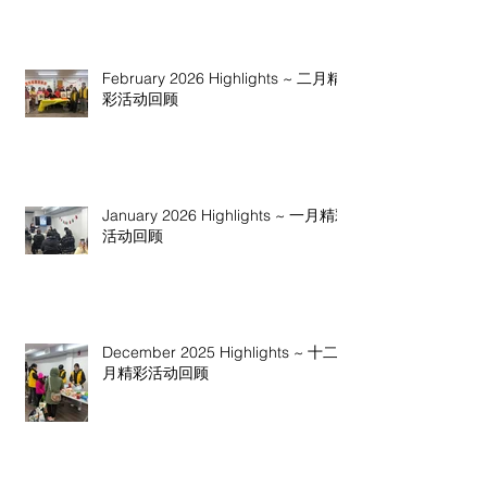
February 2026 Highlights ~ 二月精
彩活动回顾
January 2026 Highlights ~ 一月精彩
活动回顾
December 2025 Highlights ~ 十二
月精彩活动回顾