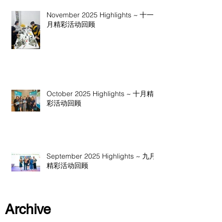
November 2025 Highlights ~ 十一
月精彩活动回顾
October 2025 Highlights ~ 十月精
彩活动回顾
September 2025 Highlights ~ 九月
精彩活动回顾
Archive