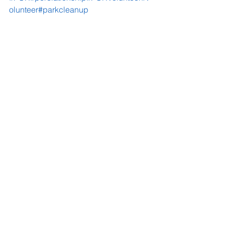
olunteer
#parkcleanup