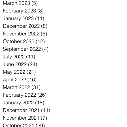
March 2023
(5)
5 posts
February 2023
(8)
8 posts
January 2023
(11)
11 posts
December 2022
(8)
8 posts
November 2022
(6)
6 posts
October 2022
(12)
12 posts
September 2022
(4)
4 posts
July 2022
(11)
11 posts
June 2022
(24)
24 posts
May 2022
(21)
21 posts
April 2022
(16)
16 posts
March 2022
(31)
31 posts
February 2022
(26)
26 posts
January 2022
(18)
18 posts
December 2021
(11)
11 posts
November 2021
(7)
7 posts
October 2021
(29)
29 posts