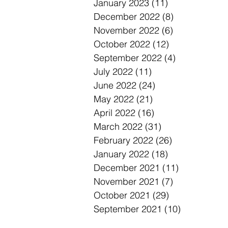
January 2023
(11)
11 posts
December 2022
(8)
8 posts
November 2022
(6)
6 posts
October 2022
(12)
12 posts
September 2022
(4)
4 posts
July 2022
(11)
11 posts
June 2022
(24)
24 posts
May 2022
(21)
21 posts
April 2022
(16)
16 posts
March 2022
(31)
31 posts
February 2022
(26)
26 posts
January 2022
(18)
18 posts
December 2021
(11)
11 posts
November 2021
(7)
7 posts
October 2021
(29)
29 posts
September 2021
(10)
10 posts