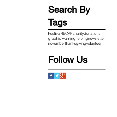
Search By
Tags
Festival
RECAP
charity
donations
graphic warning
helping
newsletter
november
thanksgiving
volunteer
Follow Us