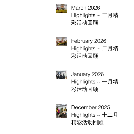
March 2026
Highlights ~ 三月精
彩活动回顾
February 2026
Highlights ~ 二月精
彩活动回顾
January 2026
Highlights ~ 一月精
彩活动回顾
December 2025
Highlights ~ 十二月
精彩活动回顾