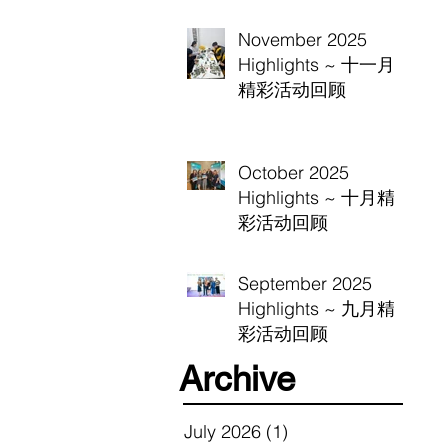
November 2025
Highlights ~ 十一月
精彩活动回顾
October 2025
Highlights ~ 十月精
彩活动回顾
September 2025
Highlights ~ 九月精
彩活动回顾
Archive
July 2026
(1)
1 post