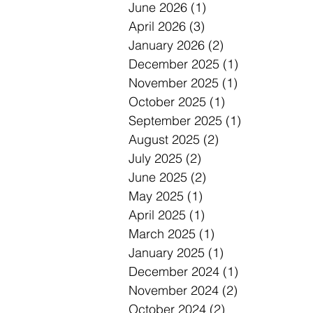
June 2026
(1)
1 post
April 2026
(3)
3 posts
January 2026
(2)
2 posts
December 2025
(1)
1 post
November 2025
(1)
1 post
October 2025
(1)
1 post
September 2025
(1)
1 post
August 2025
(2)
2 posts
July 2025
(2)
2 posts
June 2025
(2)
2 posts
May 2025
(1)
1 post
April 2025
(1)
1 post
March 2025
(1)
1 post
January 2025
(1)
1 post
December 2024
(1)
1 post
November 2024
(2)
2 posts
October 2024
(2)
2 posts