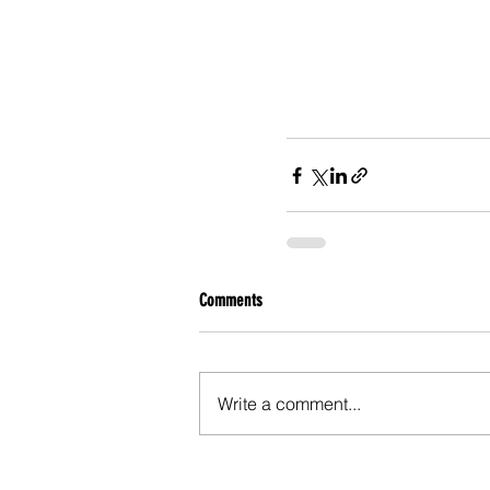
Comments
Write a comment...