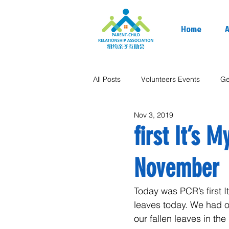
Home
A
All Posts
Volunteers Events
Ge
Nov 3, 2019
first It’s 
November
Today was PCR’s first 
leaves today. We had o
our fallen leaves in the