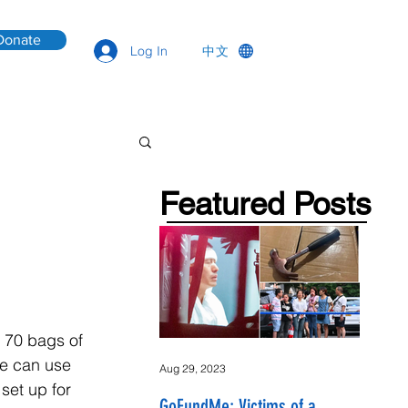
Donate
中文
Log In
Featured Posts
 70 bags of 
we can use 
Aug 29, 2023
set up for 
GoFundMe: Victims of a