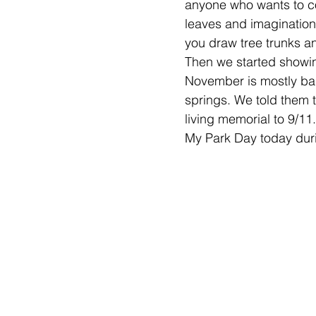
anyone who wants to c
leaves and imagination
you draw tree trunks an
Then we started showin
November is mostly base
springs. We told them t
living memorial to 9/11
My Park Day today durin