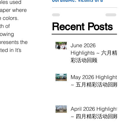
bles used 
Hammer Attack
paper where 
 colors. 
Recent Posts
h of 
lowing 
presents the 
June 2026
d in It’s 
Highlights ~ 六月精
彩活动回顾
May 2026 Highlights
~ 五月精彩活动回顾
April 2026 Highlights
~ 四月精彩活动回顾