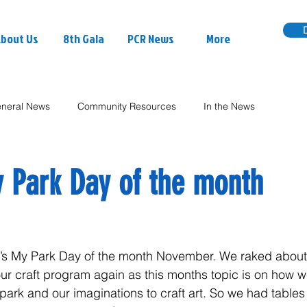
bout Us
8th Gala
PCR News
More
neral News
Community Resources
In the News
My Park Day of the month
It’s My Park Day of the month November. We raked about
ur craft program again as this months topic is on how 
 park and our imaginations to craft art. So we had tables 