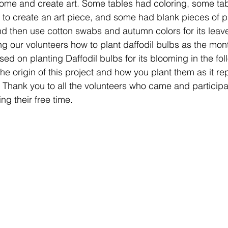
ome and create art. Some tables had coloring, some ta
 to create an art piece, and some had blank pieces of 
d then use cotton swabs and autumn colors for its leave
g our volunteers how to plant daffodil bulbs as the mont
d on planting Daffodil bulbs for its blooming in the fol
he origin of this project and how you plant them as it re
. Thank you to all the volunteers who came and participate
g their free time.