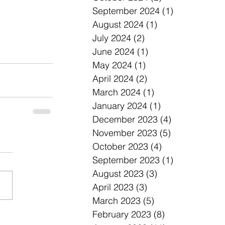
September 2024
(1)
1 post
August 2024
(1)
1 post
July 2024
(2)
2 posts
June 2024
(1)
1 post
May 2024
(1)
1 post
April 2024
(2)
2 posts
March 2024
(1)
1 post
January 2024
(1)
1 post
December 2023
(4)
4 posts
November 2023
(5)
5 posts
October 2023
(4)
4 posts
September 2023
(1)
1 post
August 2023
(3)
3 posts
April 2023
(3)
3 posts
March 2023
(5)
5 posts
February 2023
(8)
8 posts