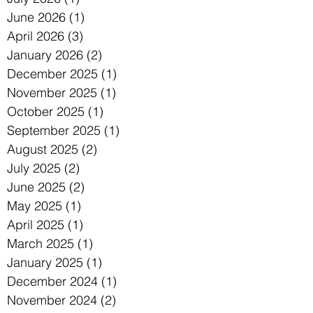
June 2026
(1)
1 post
April 2026
(3)
3 posts
January 2026
(2)
2 posts
December 2025
(1)
1 post
November 2025
(1)
1 post
October 2025
(1)
1 post
September 2025
(1)
1 post
August 2025
(2)
2 posts
July 2025
(2)
2 posts
June 2025
(2)
2 posts
May 2025
(1)
1 post
April 2025
(1)
1 post
March 2025
(1)
1 post
January 2025
(1)
1 post
December 2024
(1)
1 post
November 2024
(2)
2 posts