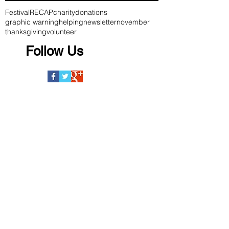
Festival
RECAP
charity
donations
graphic warning
helping
newsletter
november
thanksgiving
volunteer
Follow Us