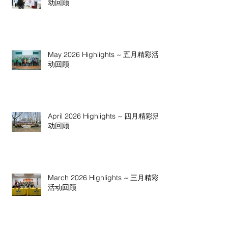
动回顾
May 2026 Highlights ~ 五月精彩活
动回顾
April 2026 Highlights ~ 四月精彩活
动回顾
March 2026 Highlights ~ 三月精彩
活动回顾