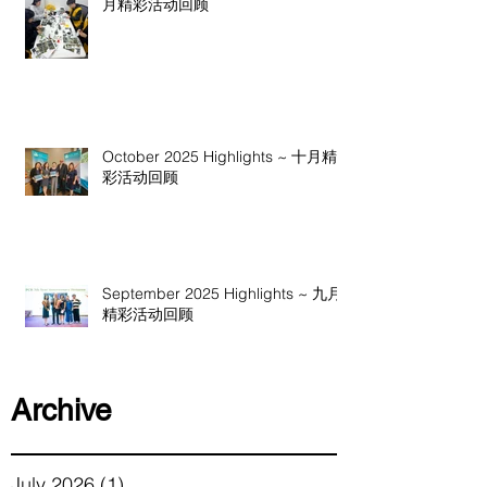
月精彩活动回顾
October 2025 Highlights ~ 十月精
彩活动回顾
September 2025 Highlights ~ 九月
精彩活动回顾
Archive
July 2026
(1)
1 post