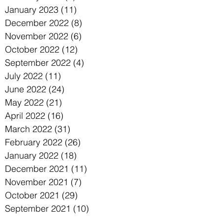
January 2023
(11)
11 posts
December 2022
(8)
8 posts
November 2022
(6)
6 posts
October 2022
(12)
12 posts
September 2022
(4)
4 posts
July 2022
(11)
11 posts
June 2022
(24)
24 posts
May 2022
(21)
21 posts
April 2022
(16)
16 posts
March 2022
(31)
31 posts
February 2022
(26)
26 posts
January 2022
(18)
18 posts
December 2021
(11)
11 posts
November 2021
(7)
7 posts
October 2021
(29)
29 posts
September 2021
(10)
10 posts