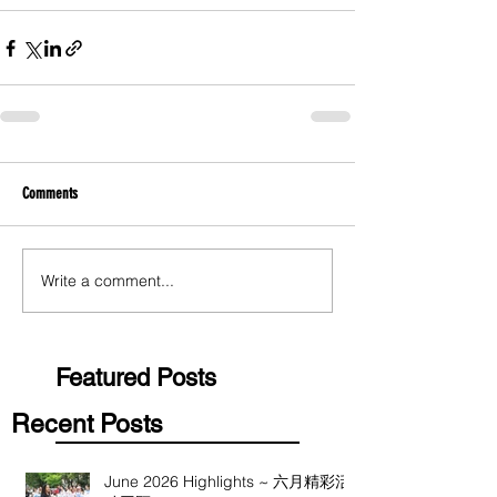
Comments
Write a comment...
Featured Posts
Recent Posts
June 2026 Highlights ~ 六月精彩活