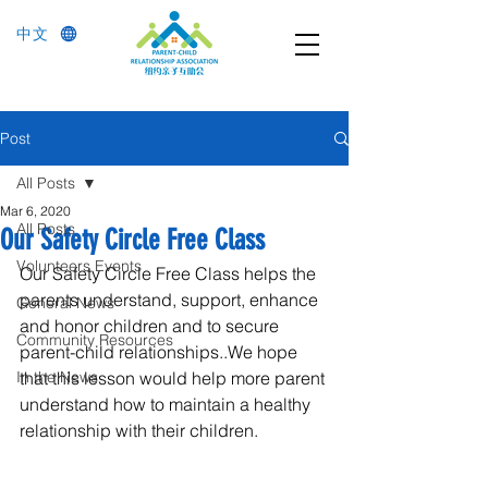
中文
Post
All Posts
Mar 6, 2020
All Posts
Our Safety Circle Free Class
Volunteers Events
Our Safety Circle Free Class helps the 
parents understand, support, enhance 
General News
and honor children and to secure 
Community Resources
parent-child relationships..We hope 
In the News
that this lesson would help more parent 
understand how to maintain a healthy 
relationship with their children.