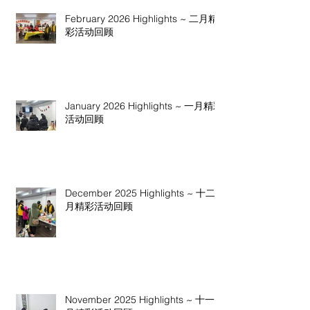
February 2026 Highlights ~ 二月精
彩活动回顾
January 2026 Highlights ~ 一月精彩
活动回顾
December 2025 Highlights ~ 十二
月精彩活动回顾
November 2025 Highlights ~ 十一