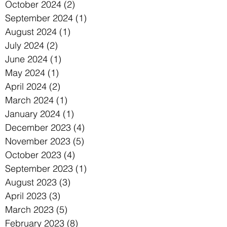
October 2024
(2)
2 posts
September 2024
(1)
1 post
August 2024
(1)
1 post
July 2024
(2)
2 posts
June 2024
(1)
1 post
May 2024
(1)
1 post
April 2024
(2)
2 posts
March 2024
(1)
1 post
January 2024
(1)
1 post
December 2023
(4)
4 posts
November 2023
(5)
5 posts
October 2023
(4)
4 posts
September 2023
(1)
1 post
August 2023
(3)
3 posts
April 2023
(3)
3 posts
March 2023
(5)
5 posts
February 2023
(8)
8 posts