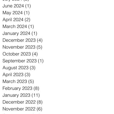
June 2024
(1)
1 post
May 2024
(1)
1 post
April 2024
(2)
2 posts
March 2024
(1)
1 post
January 2024
(1)
1 post
December 2023
(4)
4 posts
November 2023
(5)
5 posts
October 2023
(4)
4 posts
September 2023
(1)
1 post
August 2023
(3)
3 posts
April 2023
(3)
3 posts
March 2023
(5)
5 posts
February 2023
(8)
8 posts
January 2023
(11)
11 posts
December 2022
(8)
8 posts
November 2022
(6)
6 posts