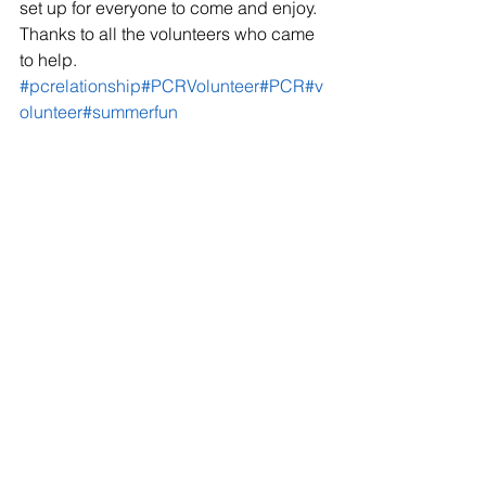
set up for everyone to come and enjoy. 
Thanks to all the volunteers who came 
to help. 
#pcrelationship
#PCRVolunteer
#PCR
#v
olunteer
#summerfun