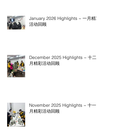
January 2026 Highlights ~ 一月精彩
活动回顾
December 2025 Highlights ~ 十二
月精彩活动回顾
November 2025 Highlights ~ 十一
月精彩活动回顾