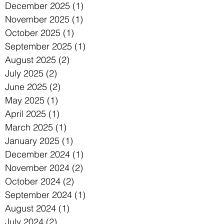
December 2025
(1)
1 post
November 2025
(1)
1 post
October 2025
(1)
1 post
September 2025
(1)
1 post
August 2025
(2)
2 posts
July 2025
(2)
2 posts
June 2025
(2)
2 posts
May 2025
(1)
1 post
April 2025
(1)
1 post
March 2025
(1)
1 post
January 2025
(1)
1 post
December 2024
(1)
1 post
November 2024
(2)
2 posts
October 2024
(2)
2 posts
September 2024
(1)
1 post
August 2024
(1)
1 post
July 2024
(2)
2 posts