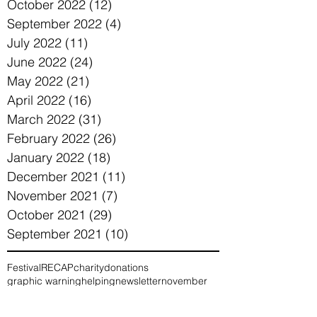
October 2022
(12)
12 posts
September 2022
(4)
4 posts
July 2022
(11)
11 posts
June 2022
(24)
24 posts
May 2022
(21)
21 posts
April 2022
(16)
16 posts
March 2022
(31)
31 posts
February 2022
(26)
26 posts
January 2022
(18)
18 posts
December 2021
(11)
11 posts
November 2021
(7)
7 posts
October 2021
(29)
29 posts
September 2021
(10)
10 posts
Festival
RECAP
charity
donations
graphic warning
helping
newsletter
november
thanksgiving
volunteer