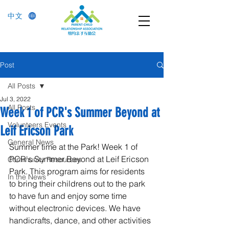
中文
Post
All Posts
Jul 3, 2022
All Posts
Week 1 of PCR's Summer Beyond at
Volunteers Events
Leif Ericson Park
General News
Summer time at the Park! Week 1 of 
PCR's Summer Beyond at Leif Ericson 
Community Resources
Park. This program aims for residents 
In the News
to bring their childrens out to the park 
to have fun and enjoy some time 
without electronic devices. We have 
handicrafts, dance, and other activities 