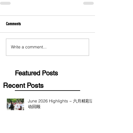
Comments
Write a comment...
Featured Posts
Recent Posts
June 2026 Highlights ~ 六月精彩活
动回顾