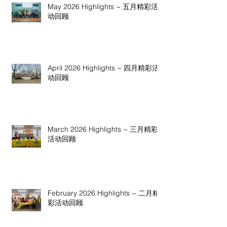
May 2026 Highlights ~ 五月精彩活
动回顾
April 2026 Highlights ~ 四月精彩活
动回顾
March 2026 Highlights ~ 三月精彩
活动回顾
February 2026 Highlights ~ 二月精
彩活动回顾