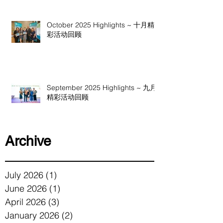
October 2025 Highlights ~ 十月精
彩活动回顾
September 2025 Highlights ~ 九月
精彩活动回顾
Archive
July 2026
(1)
1 post
June 2026
(1)
1 post
April 2026
(3)
3 posts
January 2026
(2)
2 posts