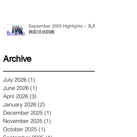
September 2025 Highlights ~ 九月
精彩活动回顾
Archive
July 2026
(1)
1 post
June 2026
(1)
1 post
April 2026
(3)
3 posts
January 2026
(2)
2 posts
December 2025
(1)
1 post
November 2025
(1)
1 post
October 2025
(1)
1 post