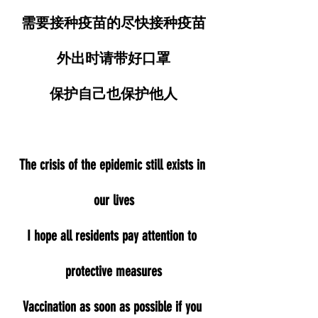
需要接种疫苗的尽快接种疫苗
外出时请带好口罩
保护自己也保护他人
The crisis of the epidemic still exists in 
our lives
I hope all residents pay attention to 
protective measures
Vaccination as soon as possible if you 