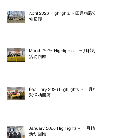
April 2026 Highlights ~ 四月精彩活
动回顾
March 2026 Highlights ~ 三月精彩
活动回顾
February 2026 Highlights ~ 二月精
彩活动回顾
January 2026 Highlights ~ 一月精彩
活动回顾