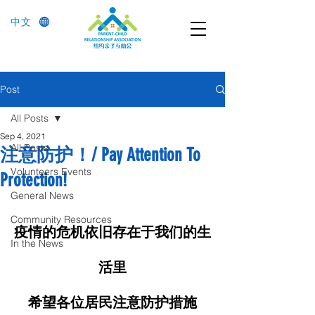
中文
Post
All Posts
Sep 4, 2021
All Posts
注意防护！/ Pay Attention To
Volunteers Events
Protection!
General News
Community Resources
疫情的危机依旧存在于我们的生
In the News
活里
希望各位居民注意防护措施