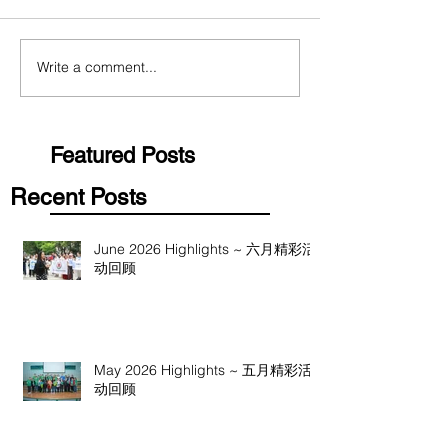
Write a comment...
Featured Posts
Recent Posts
June 2026 Highlights ~ 六月精彩活
动回顾
May 2026 Highlights ~ 五月精彩活
动回顾