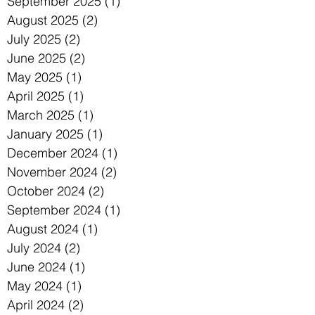
September 2025
(1)
1 post
August 2025
(2)
2 posts
July 2025
(2)
2 posts
June 2025
(2)
2 posts
May 2025
(1)
1 post
April 2025
(1)
1 post
March 2025
(1)
1 post
January 2025
(1)
1 post
December 2024
(1)
1 post
November 2024
(2)
2 posts
October 2024
(2)
2 posts
September 2024
(1)
1 post
August 2024
(1)
1 post
July 2024
(2)
2 posts
June 2024
(1)
1 post
May 2024
(1)
1 post
April 2024
(2)
2 posts