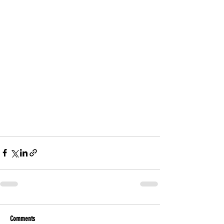
Comments