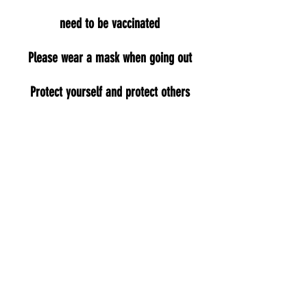
need to be vaccinated
Please wear a mask when going out
Protect yourself and protect others