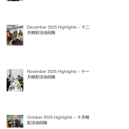
December 2025 Highlights ~ 十二
月精彩活动回顾
November 2025 Highlights ~ 十一
月精彩活动回顾
October 2025 Highlights ~ 十月精
彩活动回顾