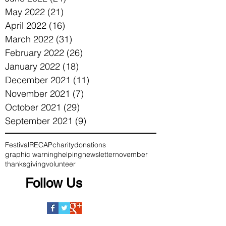
May 2022
(21)
21 posts
April 2022
(16)
16 posts
March 2022
(31)
31 posts
February 2022
(26)
26 posts
January 2022
(18)
18 posts
December 2021
(11)
11 posts
November 2021
(7)
7 posts
October 2021
(29)
29 posts
September 2021
(9)
9 posts
Festival
RECAP
charity
donations
graphic warning
helping
newsletter
november
thanksgiving
volunteer
Follow Us