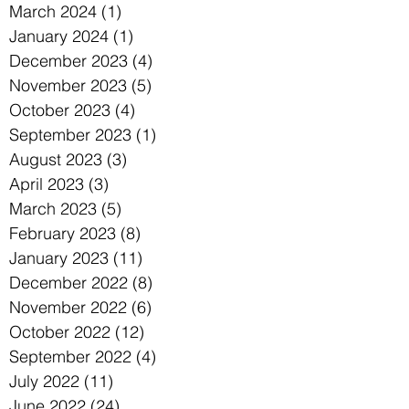
March 2024
(1)
1 post
January 2024
(1)
1 post
December 2023
(4)
4 posts
November 2023
(5)
5 posts
October 2023
(4)
4 posts
September 2023
(1)
1 post
August 2023
(3)
3 posts
April 2023
(3)
3 posts
March 2023
(5)
5 posts
February 2023
(8)
8 posts
January 2023
(11)
11 posts
December 2022
(8)
8 posts
November 2022
(6)
6 posts
October 2022
(12)
12 posts
September 2022
(4)
4 posts
July 2022
(11)
11 posts
June 2022
(24)
24 posts