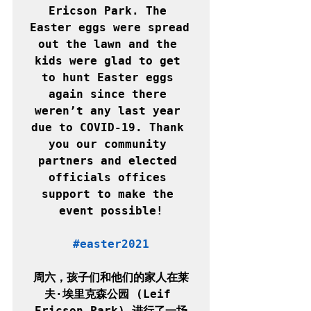
Ericson Park. The 
Easter eggs were spread 
out the lawn and the 
kids were glad to get 
to hunt Easter eggs 
again since there 
weren’t any last year 
due to COVID-19. Thank 
you our community 
partners and elected 
officials offices 
support to make the 
event possible!

#easter2021
周六，孩子们和他们的家人在莱
夫·埃里克森公园 (Leif 
Ericson Park) 进行了一场