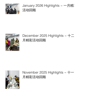
January 2026 Highlights ~ 一月精彩
活动回顾
December 2025 Highlights ~ 十二
月精彩活动回顾
November 2025 Highlights ~ 十一
月精彩活动回顾