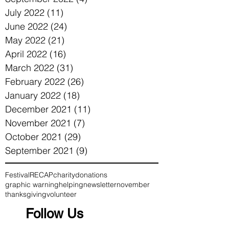
July 2022
(11)
11 posts
June 2022
(24)
24 posts
May 2022
(21)
21 posts
April 2022
(16)
16 posts
March 2022
(31)
31 posts
February 2022
(26)
26 posts
January 2022
(18)
18 posts
December 2021
(11)
11 posts
November 2021
(7)
7 posts
October 2021
(29)
29 posts
September 2021
(9)
9 posts
Festival
RECAP
charity
donations
graphic warning
helping
newsletter
november
thanksgiving
volunteer
Follow Us