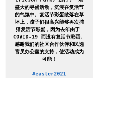
盛大的寻蛋活动，沉浸在复活节
的气氛中。复活节彩蛋散落在草
坪上，孩子们很高兴能够再次捕
猎复活节彩蛋，因为去年由于 
COVID-19 而没有复活节彩蛋。
感谢我们的社区合作伙伴和民选
官员办公室的支持，使活动成为
可能！

#easter2021