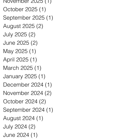
November 2025
(1)
1 post
October 2025
(1)
1 post
September 2025
(1)
1 post
August 2025
(2)
2 posts
July 2025
(2)
2 posts
June 2025
(2)
2 posts
May 2025
(1)
1 post
April 2025
(1)
1 post
March 2025
(1)
1 post
January 2025
(1)
1 post
December 2024
(1)
1 post
November 2024
(2)
2 posts
October 2024
(2)
2 posts
September 2024
(1)
1 post
August 2024
(1)
1 post
July 2024
(2)
2 posts
June 2024
(1)
1 post