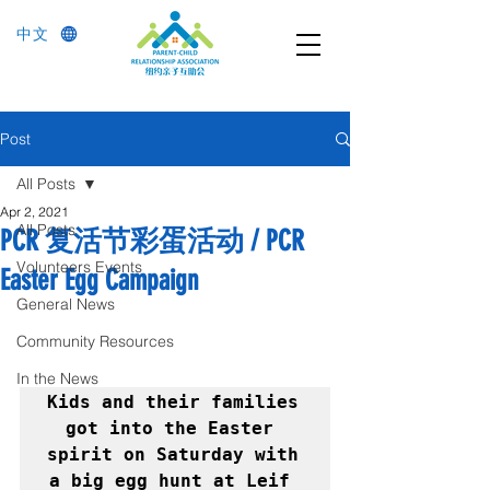
中文
Post
All Posts
Apr 2, 2021
All Posts
PCR 复活节彩蛋活动 / PCR
Volunteers Events
Easter Egg Campaign
General News
Community Resources
In the News
Kids and their families 
got into the Easter 
spirit on Saturday with 
a big egg hunt at Leif 