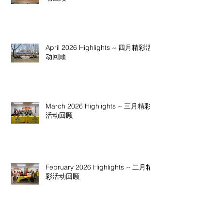
April 2026 Highlights ~ 四月精彩活
动回顾
March 2026 Highlights ~ 三月精彩
活动回顾
February 2026 Highlights ~ 二月精
彩活动回顾