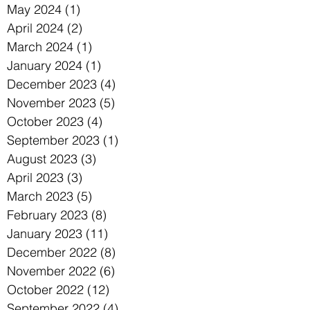
May 2024
(1)
1 post
April 2024
(2)
2 posts
March 2024
(1)
1 post
January 2024
(1)
1 post
December 2023
(4)
4 posts
November 2023
(5)
5 posts
October 2023
(4)
4 posts
September 2023
(1)
1 post
August 2023
(3)
3 posts
April 2023
(3)
3 posts
March 2023
(5)
5 posts
February 2023
(8)
8 posts
January 2023
(11)
11 posts
December 2022
(8)
8 posts
November 2022
(6)
6 posts
October 2022
(12)
12 posts
September 2022
(4)
4 posts