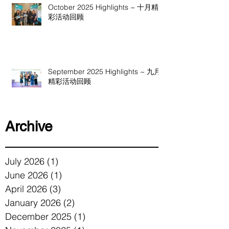
October 2025 Highlights ~ 十月精
彩活动回顾
September 2025 Highlights ~ 九月
精彩活动回顾
Archive
July 2026
(1)
1 post
June 2026
(1)
1 post
April 2026
(3)
3 posts
January 2026
(2)
2 posts
December 2025
(1)
1 post