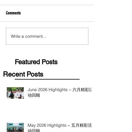
Comments
Write a comment...
Featured Posts
Recent Posts
June 2026 Highlights ~ 六月精彩活
动回顾
May 2026 Highlights ~ 五月精彩活
动回顾