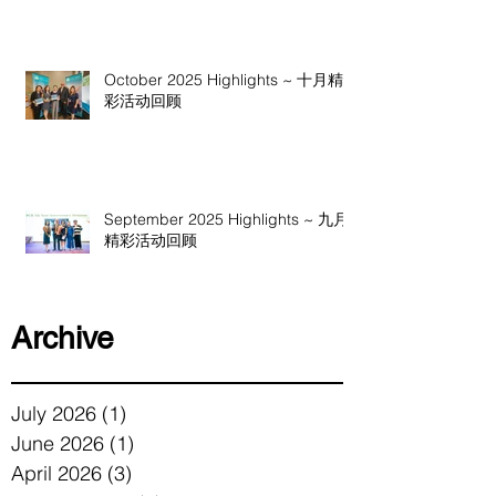
October 2025 Highlights ~ 十月精
彩活动回顾
September 2025 Highlights ~ 九月
精彩活动回顾
Archive
July 2026
(1)
1 post
June 2026
(1)
1 post
April 2026
(3)
3 posts