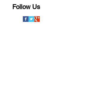
Follow Us