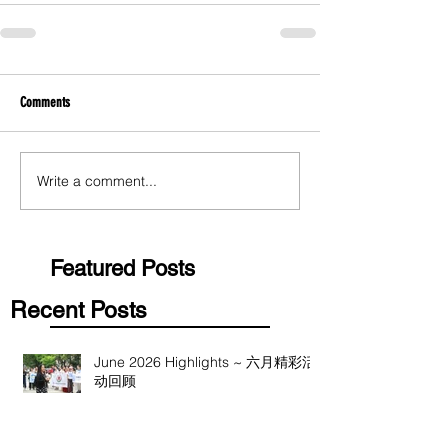
Comments
Write a comment...
Featured Posts
Recent Posts
June 2026 Highlights ~ 六月精彩活
动回顾