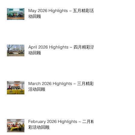
May 2026 Highlights ~ 五月精彩活
动回顾
April 2026 Highlights ~ 四月精彩活
动回顾
March 2026 Highlights ~ 三月精彩
活动回顾
February 2026 Highlights ~ 二月精
彩活动回顾