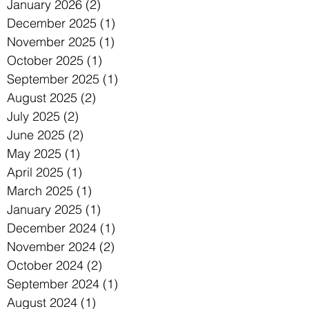
January 2026
(2)
2 posts
December 2025
(1)
1 post
November 2025
(1)
1 post
October 2025
(1)
1 post
September 2025
(1)
1 post
August 2025
(2)
2 posts
July 2025
(2)
2 posts
June 2025
(2)
2 posts
May 2025
(1)
1 post
April 2025
(1)
1 post
March 2025
(1)
1 post
January 2025
(1)
1 post
December 2024
(1)
1 post
November 2024
(2)
2 posts
October 2024
(2)
2 posts
September 2024
(1)
1 post
August 2024
(1)
1 post