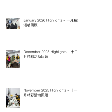
January 2026 Highlights ~ 一月精彩
活动回顾
December 2025 Highlights ~ 十二
月精彩活动回顾
November 2025 Highlights ~ 十一
月精彩活动回顾