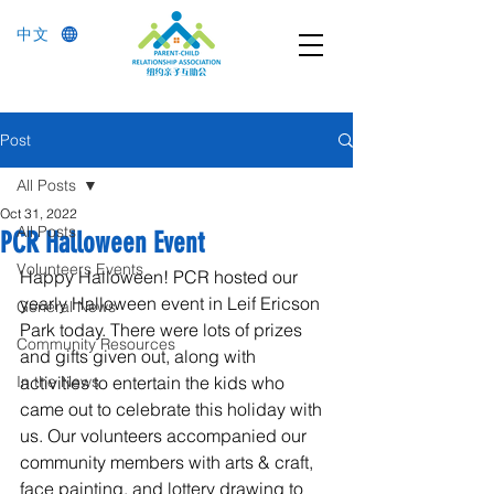
中文
Post
All Posts
Oct 31, 2022
All Posts
PCR Halloween Event
Volunteers Events
Happy Halloween! PCR hosted our 
yearly Halloween event in Leif Ericson 
General News
Park today. There were lots of prizes 
Community Resources
and gifts given out, along with 
In the News
activities to entertain the kids who 
came out to celebrate this holiday with 
us. Our volunteers accompanied our 
community members with arts & craft, 
face painting, and lottery drawing to 