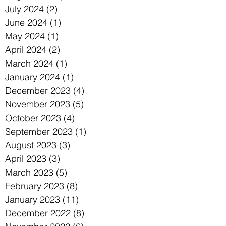
July 2024
(2)
2 posts
June 2024
(1)
1 post
May 2024
(1)
1 post
April 2024
(2)
2 posts
March 2024
(1)
1 post
January 2024
(1)
1 post
December 2023
(4)
4 posts
November 2023
(5)
5 posts
October 2023
(4)
4 posts
September 2023
(1)
1 post
August 2023
(3)
3 posts
April 2023
(3)
3 posts
March 2023
(5)
5 posts
February 2023
(8)
8 posts
January 2023
(11)
11 posts
December 2022
(8)
8 posts