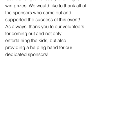
win prizes. We would like to thank all of 
the sponsors who came out and 
supported the success of this event! 
As always, thank you to our volunteers 
for coming out and not only 
entertaining the kids, but also 
providing a helping hand for our 
dedicated sponsors!