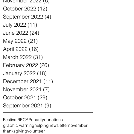
November 2022
(6)
6 posts
October 2022
(12)
12 posts
September 2022
(4)
4 posts
July 2022
(11)
11 posts
June 2022
(24)
24 posts
May 2022
(21)
21 posts
April 2022
(16)
16 posts
March 2022
(31)
31 posts
February 2022
(26)
26 posts
January 2022
(18)
18 posts
December 2021
(11)
11 posts
November 2021
(7)
7 posts
October 2021
(29)
29 posts
September 2021
(9)
9 posts
Festival
RECAP
charity
donations
graphic warning
helping
newsletter
november
thanksgiving
volunteer