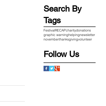
Search By
Tags
Festival
RECAP
charity
donations
graphic warning
helping
newsletter
november
thanksgiving
volunteer
Follow Us