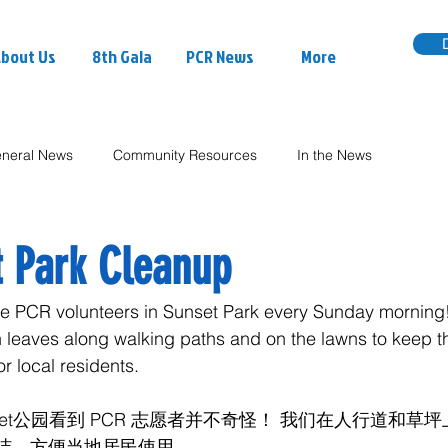
bout Us
8th Gala
PCR News
More
neral News
Community Resources
In the News
 Park Cleanup
see PCR volunteers in Sunset Park every Sunday morning
n leaves along walking paths and on the lawns to keep t
r local residents.
set公园看到 PCR 志愿者并不奇怪！ 我们在人行道和草
洁，方便当地居民使用。