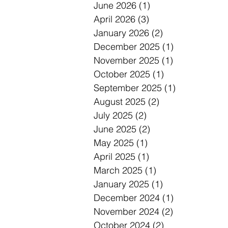
June 2026
(1)
1 post
April 2026
(3)
3 posts
January 2026
(2)
2 posts
December 2025
(1)
1 post
November 2025
(1)
1 post
October 2025
(1)
1 post
September 2025
(1)
1 post
August 2025
(2)
2 posts
July 2025
(2)
2 posts
June 2025
(2)
2 posts
May 2025
(1)
1 post
April 2025
(1)
1 post
March 2025
(1)
1 post
January 2025
(1)
1 post
December 2024
(1)
1 post
November 2024
(2)
2 posts
October 2024
(2)
2 posts