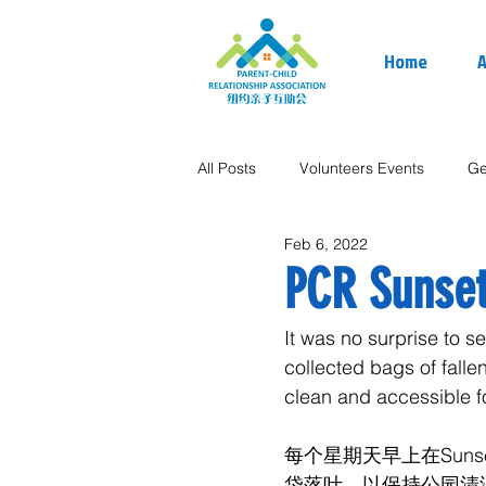
Home
A
All Posts
Volunteers Events
Ge
Feb 6, 2022
PCR Sunset
It was no surprise to 
collected bags of falle
clean and accessible fo
每个星期天早上在Sun
袋落叶，以保持公园清