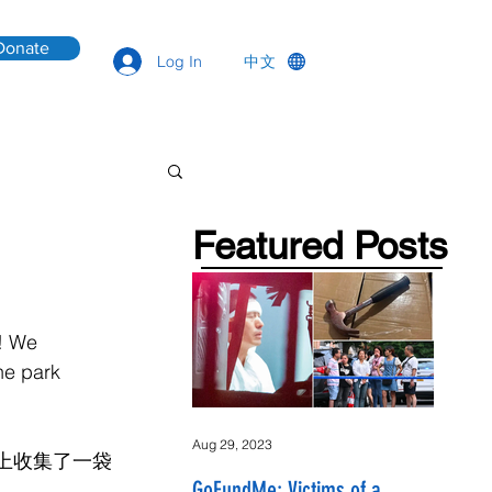
Donate
中文
Log In
Featured Posts
! We 
he park 
Aug 29, 2023
坪上收集了一袋
GoFundMe: Victims of a