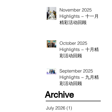
November 2025
Highlights ~ 十一月
精彩活动回顾
October 2025
Highlights ~ 十月精
彩活动回顾
September 2025
Highlights ~ 九月精
彩活动回顾
Archive
July 2026
(1)
1 post