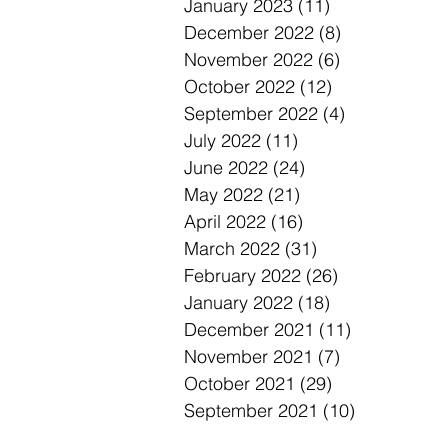
January 2023
(11)
11 posts
December 2022
(8)
8 posts
November 2022
(6)
6 posts
October 2022
(12)
12 posts
September 2022
(4)
4 posts
July 2022
(11)
11 posts
June 2022
(24)
24 posts
May 2022
(21)
21 posts
April 2022
(16)
16 posts
March 2022
(31)
31 posts
February 2022
(26)
26 posts
January 2022
(18)
18 posts
December 2021
(11)
11 posts
November 2021
(7)
7 posts
October 2021
(29)
29 posts
September 2021
(10)
10 posts