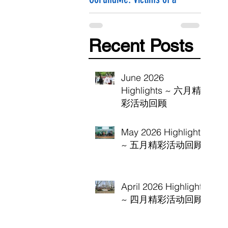
Hammer Attack
Recent Posts
June 2026
Highlights ~ 六月精
彩活动回顾
May 2026 Highlights
~ 五月精彩活动回顾
April 2026 Highlights
~ 四月精彩活动回顾