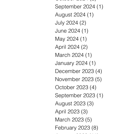
September 2024
(1)
1 post
August 2024
(1)
1 post
July 2024
(2)
2 posts
June 2024
(1)
1 post
May 2024
(1)
1 post
April 2024
(2)
2 posts
March 2024
(1)
1 post
January 2024
(1)
1 post
December 2023
(4)
4 posts
November 2023
(5)
5 posts
October 2023
(4)
4 posts
September 2023
(1)
1 post
August 2023
(3)
3 posts
April 2023
(3)
3 posts
March 2023
(5)
5 posts
February 2023
(8)
8 posts