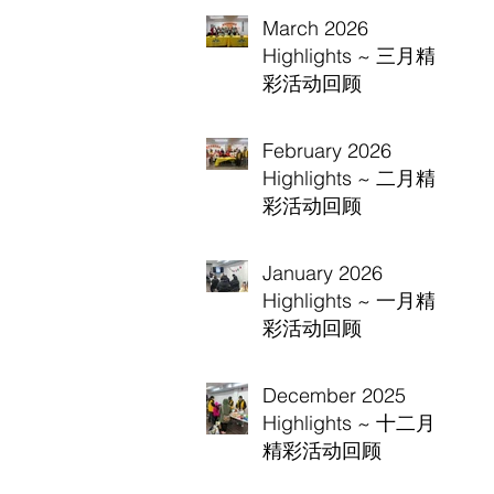
March 2026
Highlights ~ 三月精
彩活动回顾
February 2026
Highlights ~ 二月精
彩活动回顾
January 2026
Highlights ~ 一月精
彩活动回顾
December 2025
Highlights ~ 十二月
精彩活动回顾