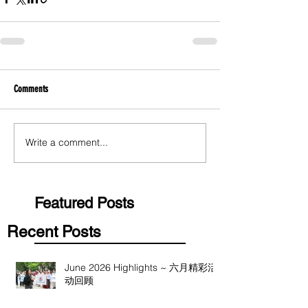
Comments
Write a comment...
Featured Posts
Recent Posts
June 2026 Highlights ~ 六月精彩活
动回顾