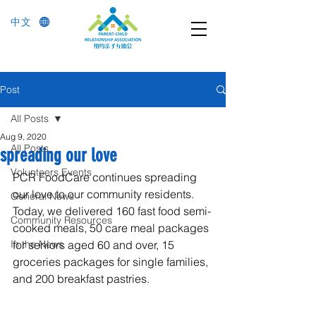
中文
Post
All Posts
Aug 9, 2020
All Posts
spreading our love
Volunteers Events
PCR FoodCare continues spreading 
our love to our community residents. 
General News
Today, we delivered 160 fast food semi-
Community Resources
cooked meals, 50 care meal packages 
In the News
for seniors aged 60 and over, 15 
groceries packages for single families, 
and 200 breakfast pastries.