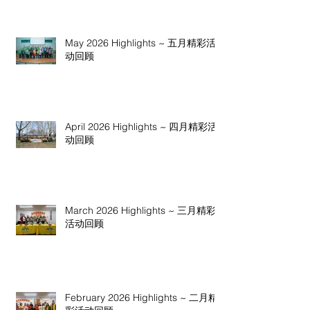
May 2026 Highlights ~ 五月精彩活
动回顾
April 2026 Highlights ~ 四月精彩活
动回顾
March 2026 Highlights ~ 三月精彩
活动回顾
February 2026 Highlights ~ 二月精