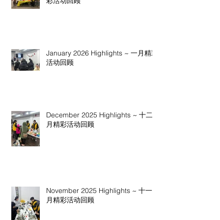
彩活动回顾
January 2026 Highlights ~ 一月精彩
活动回顾
December 2025 Highlights ~ 十二
月精彩活动回顾
November 2025 Highlights ~ 十一
月精彩活动回顾