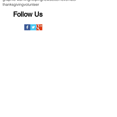
thanksgiving
volunteer
Follow Us