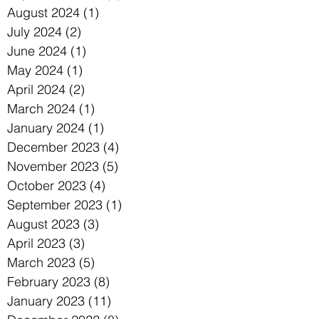
August 2024
(1)
1 post
July 2024
(2)
2 posts
June 2024
(1)
1 post
May 2024
(1)
1 post
April 2024
(2)
2 posts
March 2024
(1)
1 post
January 2024
(1)
1 post
December 2023
(4)
4 posts
November 2023
(5)
5 posts
October 2023
(4)
4 posts
September 2023
(1)
1 post
August 2023
(3)
3 posts
April 2023
(3)
3 posts
March 2023
(5)
5 posts
February 2023
(8)
8 posts
January 2023
(11)
11 posts