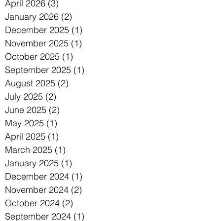
April 2026
(3)
3 posts
January 2026
(2)
2 posts
December 2025
(1)
1 post
November 2025
(1)
1 post
October 2025
(1)
1 post
September 2025
(1)
1 post
August 2025
(2)
2 posts
July 2025
(2)
2 posts
June 2025
(2)
2 posts
May 2025
(1)
1 post
April 2025
(1)
1 post
March 2025
(1)
1 post
January 2025
(1)
1 post
December 2024
(1)
1 post
November 2024
(2)
2 posts
October 2024
(2)
2 posts
September 2024
(1)
1 post