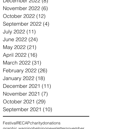
December 2022
(8)
8 posts
November 2022
(6)
6 posts
October 2022
(12)
12 posts
September 2022
(4)
4 posts
July 2022
(11)
11 posts
June 2022
(24)
24 posts
May 2022
(21)
21 posts
April 2022
(16)
16 posts
March 2022
(31)
31 posts
February 2022
(26)
26 posts
January 2022
(18)
18 posts
December 2021
(11)
11 posts
November 2021
(7)
7 posts
October 2021
(29)
29 posts
September 2021
(10)
10 posts
Festival
RECAP
charity
donations
graphic warning
helping
newsletter
november