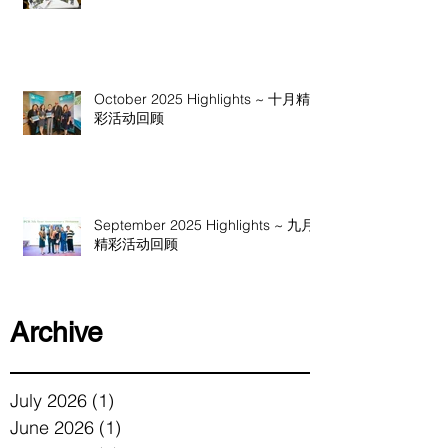
October 2025 Highlights ~ 十月精
彩活动回顾
September 2025 Highlights ~ 九月
精彩活动回顾
Archive
July 2026
(1)
1 post
June 2026
(1)
1 post