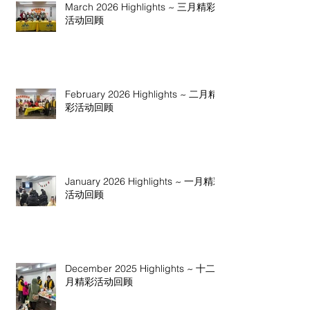
March 2026 Highlights ~ 三月精彩
活动回顾
February 2026 Highlights ~ 二月精
彩活动回顾
January 2026 Highlights ~ 一月精彩
活动回顾
December 2025 Highlights ~ 十二
月精彩活动回顾