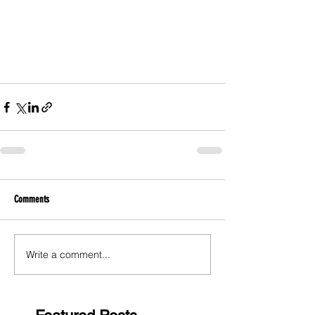
Comments
Write a comment...