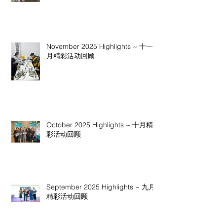
November 2025 Highlights ~ 十一
月精彩活动回顾
October 2025 Highlights ~ 十月精
彩活动回顾
September 2025 Highlights ~ 九月
精彩活动回顾