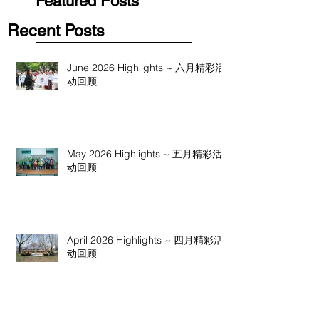
Featured Posts
Recent Posts
June 2026 Highlights ~ 六月精彩活
动回顾
May 2026 Highlights ~ 五月精彩活
动回顾
April 2026 Highlights ~ 四月精彩活
动回顾