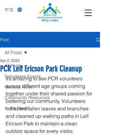
中文
Post
All Posts
Apr 2, 2022
All Posts
PCR Leif Ericson Park Cleanup
Volunteers Events
It’s amazing to see PCR volunteers 
across different age groups coming 
General News
together under their shared passion for 
Community Resources
bettering our community. Volunteers 
In the News
collected fallen leaves and branches 
and cleaned up walking paths in Leif 
Ericson Park to maintain a clean 
outdoor space for every visitor.