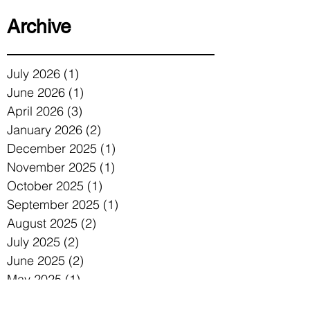
Archive
July 2026
(1)
1 post
June 2026
(1)
1 post
April 2026
(3)
3 posts
January 2026
(2)
2 posts
December 2025
(1)
1 post
November 2025
(1)
1 post
October 2025
(1)
1 post
September 2025
(1)
1 post
August 2025
(2)
2 posts
July 2025
(2)
2 posts
June 2025
(2)
2 posts
May 2025
(1)
1 post
April 2025
(1)
1 post