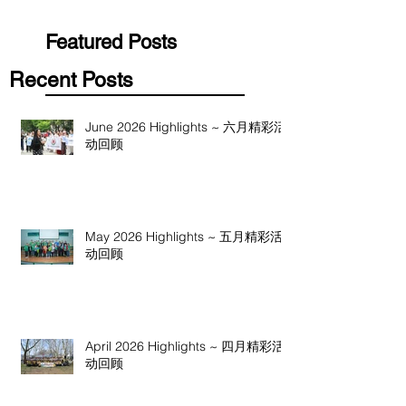
Featured Posts
Recent Posts
June 2026 Highlights ~ 六月精彩活
动回顾
May 2026 Highlights ~ 五月精彩活
动回顾
April 2026 Highlights ~ 四月精彩活
动回顾