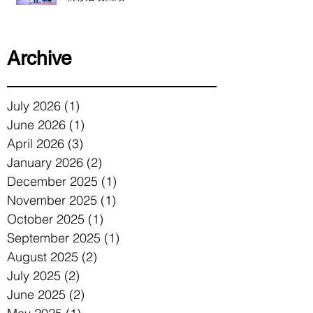
Archive
July 2026
(1)
1 post
June 2026
(1)
1 post
April 2026
(3)
3 posts
January 2026
(2)
2 posts
December 2025
(1)
1 post
November 2025
(1)
1 post
October 2025
(1)
1 post
September 2025
(1)
1 post
August 2025
(2)
2 posts
July 2025
(2)
2 posts
June 2025
(2)
2 posts