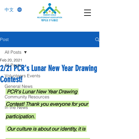
中文
Post
All Posts
Feb 20, 2021
All Posts
2/21 PCR's Lunar New Year Drawing
Volunteers Events
Contest!
General News
PCR's Lunar New Year Drawing 
Community Resources
Contest! Thank you everyone for your 
In the News
participation. 
 Our culture is about our identity, it is 