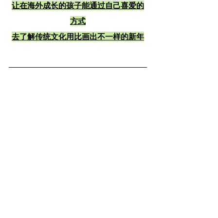
让在海外成长的孩子能通过自己喜爱的
方式
去了解传统文化用比画出不一样的新年