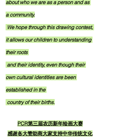
about who we are as a person and as 
a community.
 We hope through this drawing contest, 
it allows our children to understanding 
their roots 
 and their identity, even though their 
own cultural identities are been 
established in the 
 country of their births.
PCR第三届农历新年绘画大赛
感谢各大赞助商大家支持中华传统文化