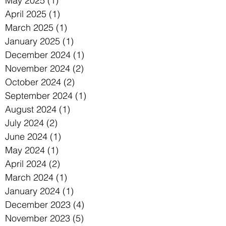
May 2025
(1)
1 post
April 2025
(1)
1 post
March 2025
(1)
1 post
January 2025
(1)
1 post
December 2024
(1)
1 post
November 2024
(2)
2 posts
October 2024
(2)
2 posts
September 2024
(1)
1 post
August 2024
(1)
1 post
July 2024
(2)
2 posts
June 2024
(1)
1 post
May 2024
(1)
1 post
April 2024
(2)
2 posts
March 2024
(1)
1 post
January 2024
(1)
1 post
December 2023
(4)
4 posts
November 2023
(5)
5 posts