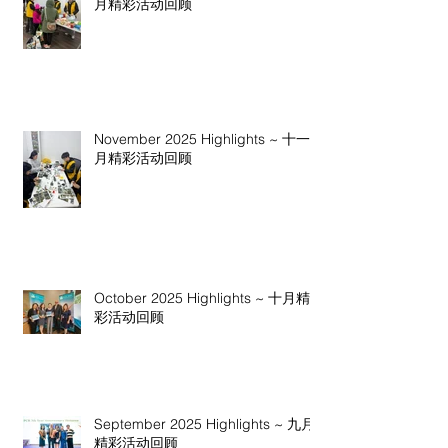
月精彩活动回顾
November 2025 Highlights ~ 十一
月精彩活动回顾
October 2025 Highlights ~ 十月精
彩活动回顾
September 2025 Highlights ~ 九月
精彩活动回顾