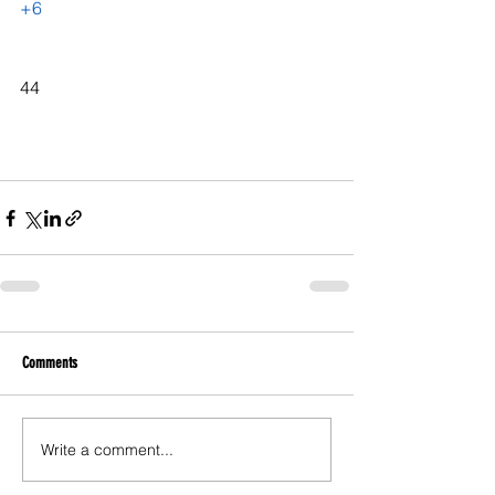
+6
44
Comments
Write a comment...