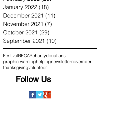
January 2022
(18)
18 posts
December 2021
(11)
11 posts
November 2021
(7)
7 posts
October 2021
(29)
29 posts
September 2021
(10)
10 posts
Festival
RECAP
charity
donations
graphic warning
helping
newsletter
november
thanksgiving
volunteer
Follow Us