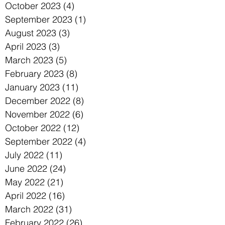
October 2023
(4)
4 posts
September 2023
(1)
1 post
August 2023
(3)
3 posts
April 2023
(3)
3 posts
March 2023
(5)
5 posts
February 2023
(8)
8 posts
January 2023
(11)
11 posts
December 2022
(8)
8 posts
November 2022
(6)
6 posts
October 2022
(12)
12 posts
September 2022
(4)
4 posts
July 2022
(11)
11 posts
June 2022
(24)
24 posts
May 2022
(21)
21 posts
April 2022
(16)
16 posts
March 2022
(31)
31 posts
February 2022
(26)
26 posts