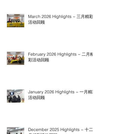
March 2026 Highlights ~ 三月精彩
活动回顾
February 2026 Highlights ~ 二月精
彩活动回顾
January 2026 Highlights ~ 一月精彩
活动回顾
December 2025 Highlights ~ 十二