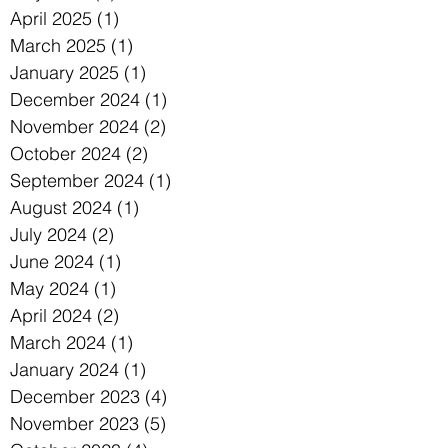
April 2025
(1)
1 post
March 2025
(1)
1 post
January 2025
(1)
1 post
December 2024
(1)
1 post
November 2024
(2)
2 posts
October 2024
(2)
2 posts
September 2024
(1)
1 post
August 2024
(1)
1 post
July 2024
(2)
2 posts
June 2024
(1)
1 post
May 2024
(1)
1 post
April 2024
(2)
2 posts
March 2024
(1)
1 post
January 2024
(1)
1 post
December 2023
(4)
4 posts
November 2023
(5)
5 posts