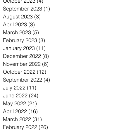
October 2023
(4)
4 posts
September 2023
(1)
1 post
August 2023
(3)
3 posts
April 2023
(3)
3 posts
March 2023
(5)
5 posts
February 2023
(8)
8 posts
January 2023
(11)
11 posts
December 2022
(8)
8 posts
November 2022
(6)
6 posts
October 2022
(12)
12 posts
September 2022
(4)
4 posts
July 2022
(11)
11 posts
June 2022
(24)
24 posts
May 2022
(21)
21 posts
April 2022
(16)
16 posts
March 2022
(31)
31 posts
February 2022
(26)
26 posts