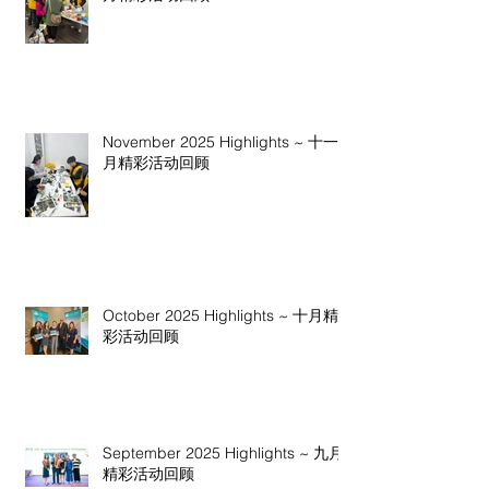
November 2025 Highlights ~ 十一
月精彩活动回顾
October 2025 Highlights ~ 十月精
彩活动回顾
September 2025 Highlights ~ 九月
精彩活动回顾