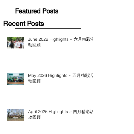
Featured Posts
Recent Posts
June 2026 Highlights ~ 六月精彩活
动回顾
May 2026 Highlights ~ 五月精彩活
动回顾
April 2026 Highlights ~ 四月精彩活
动回顾