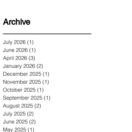
Archive
July 2026
(1)
1 post
June 2026
(1)
1 post
April 2026
(3)
3 posts
January 2026
(2)
2 posts
December 2025
(1)
1 post
November 2025
(1)
1 post
October 2025
(1)
1 post
September 2025
(1)
1 post
August 2025
(2)
2 posts
July 2025
(2)
2 posts
June 2025
(2)
2 posts
May 2025
(1)
1 post