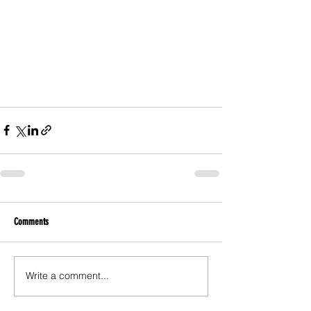
Comments
Write a comment...