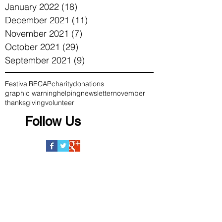
January 2022
(18)
18 posts
December 2021
(11)
11 posts
November 2021
(7)
7 posts
October 2021
(29)
29 posts
September 2021
(9)
9 posts
Festival
RECAP
charity
donations
graphic warning
helping
newsletter
november
thanksgiving
volunteer
Follow Us