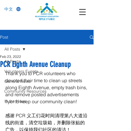
中文
Post
All Posts
Feb 23, 2022
All Posts
PCR Eighth Avenue Cleanup
Volunteers Events
Thank you to PCR volunteers who 
devoted their time to clean up streets 
General News
along Eighth Avenue, empty trash bins, 
Community Resources
and remove posted advertisements 
In the News
flyer to keep our community clean!
感谢 PCR 义工们花时间清理第八大道沿
线的街道，清空垃圾箱，并删除张贴的
广告，以保持我们社区的清洁！