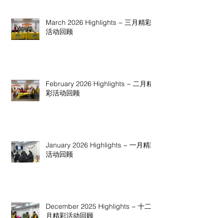
March 2026 Highlights ~ 三月精彩
活动回顾
February 2026 Highlights ~ 二月精
彩活动回顾
January 2026 Highlights ~ 一月精彩
活动回顾
December 2025 Highlights ~ 十二
月精彩活动回顾