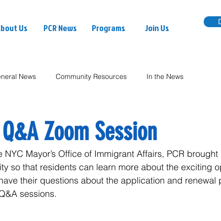
bout Us
PCR News
Programs
Join Us
neral News
Community Resources
In the News
 Q&A Zoom Session
the NYC Mayor’s Office of Immigrant Affairs, PCR brought
y so that residents can learn more about the exciting op
ave their questions about the application and renewal 
 Q&A sessions.