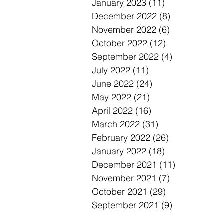
January 2023
(11)
11 posts
December 2022
(8)
8 posts
November 2022
(6)
6 posts
October 2022
(12)
12 posts
September 2022
(4)
4 posts
July 2022
(11)
11 posts
June 2022
(24)
24 posts
May 2022
(21)
21 posts
April 2022
(16)
16 posts
March 2022
(31)
31 posts
February 2022
(26)
26 posts
January 2022
(18)
18 posts
December 2021
(11)
11 posts
November 2021
(7)
7 posts
October 2021
(29)
29 posts
September 2021
(9)
9 posts