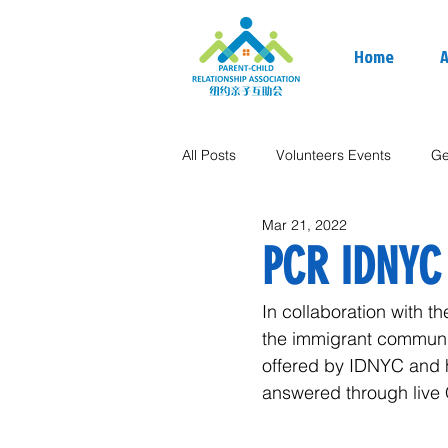
Home
A
All Posts
Volunteers Events
Ge
Mar 21, 2022
PCR IDNYC
In collaboration with 
the immigrant communit
offered by IDNYC and h
answered through live