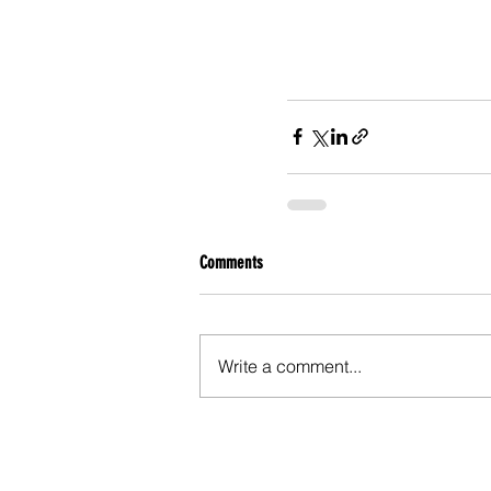
Comments
Write a comment...