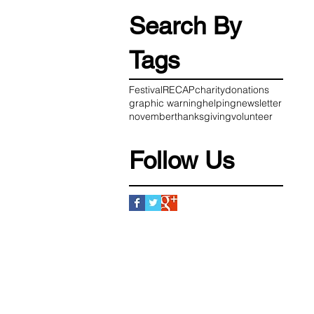
Search By
Tags
Festival
RECAP
charity
donations
graphic warning
helping
newsletter
november
thanksgiving
volunteer
Follow Us