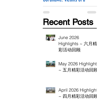
Hammer Attack
Recent Posts
June 2026
Highlights ~ 六月精
彩活动回顾
May 2026 Highlights
~ 五月精彩活动回顾
April 2026 Highlights
~ 四月精彩活动回顾