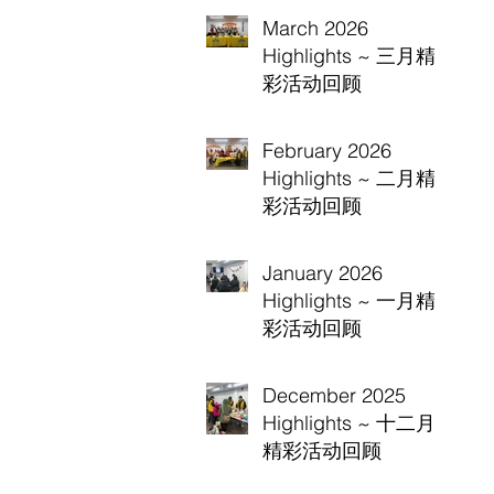
March 2026
Highlights ~ 三月精
彩活动回顾
February 2026
Highlights ~ 二月精
彩活动回顾
January 2026
Highlights ~ 一月精
彩活动回顾
December 2025
Highlights ~ 十二月
精彩活动回顾